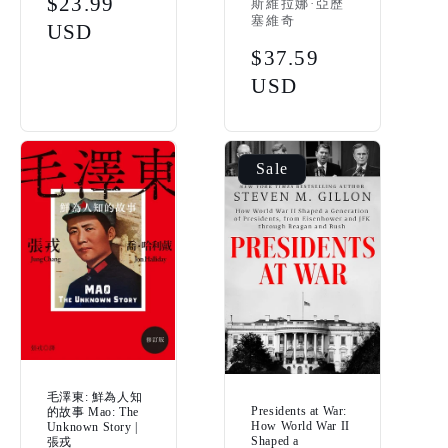
Sale
$23.99
斯維拉娜·亞歷
塞維奇
price
USD
Regular
$37.59
price
USD
Sale
毛澤東: 鮮為人知
Presidents at War:
的故事 Mao: The
How World War II
Unknown Story |
Shaped a
張戎