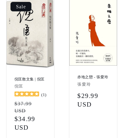
Sale
赤地之戀 - 張愛玲
倪匡散文集 | 倪匡
Vendor:
張愛玲
Vendor:
倪匡
Regular
$29.99
(
1
)
Regular
$37.99
price
USD
USD
price
Sale
$34.99
price
USD