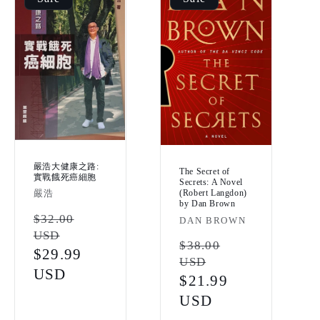
嚴浩大健康之路:
The Secret of
實戰餓死癌細胞
Secrets: A Novel
Vendor:
(Robert Langdon)
嚴浩
by Dan Brown
Regular
$32.00
Vendor:
DAN BROWN
USD
price
Regular
$38.00
Sale
$29.99
USD
price
price
USD
Sale
$21.99
price
USD