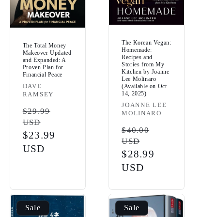
The Korean Vegan:
The Total Money
Homemade:
Makeover Updated
Recipes and
and Expanded: A
Stories from My
Proven Plan for
Kitchen by Joanne
Financial Peace
Lee Molinaro
Vendor:
DAVE
(Available on Oct
14, 2025)
RAMSEY
Vendor:
JOANNE LEE
Regular
$29.99
MOLINARO
USD
price
Regular
$40.00
Sale
$23.99
USD
price
price
USD
Sale
$28.99
price
USD
Sale
Sale