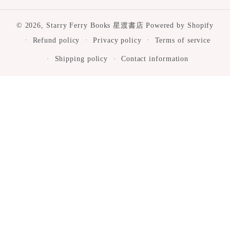
© 2026,
Starry Ferry Books 星渡書店
Powered by Shopify
Refund policy
Privacy policy
Terms of service
Shipping policy
Contact information