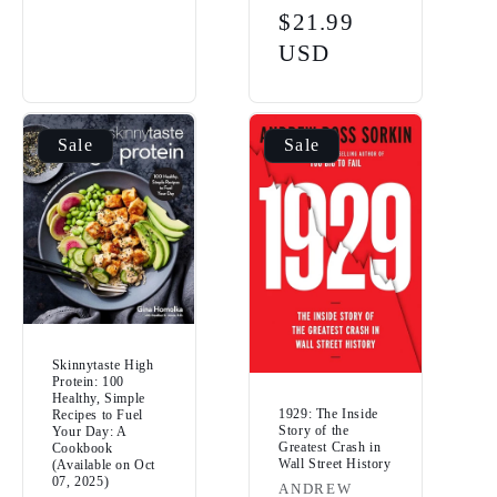
price
Sale
$21.99
price
USD
Sale
Sale
Skinnytaste High
Protein: 100
Healthy, Simple
1929: The Inside
Recipes to Fuel
Story of the
Your Day: A
Greatest Crash in
Cookbook
Wall Street History
(Available on Oct
07, 2025)
Vendor:
ANDREW