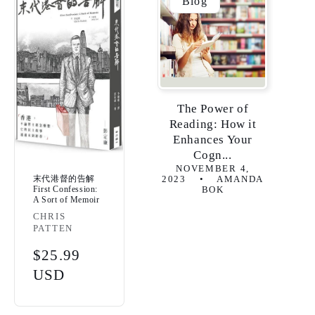
Blog
The Power of
Reading: How it
Enhances Your
Cogn...
NOVEMBER 4,
末代港督的告解
2023
AMANDA
First Confession:
BOK
A Sort of Memoir
Vendor:
CHRIS
PATTEN
Regular
$25.99
price
USD