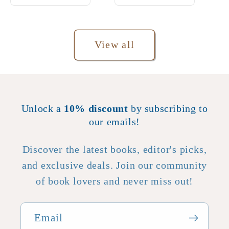
View all
Unlock a
10% discount
by subscribing to
our emails!
Discover the latest books, editor's picks,
and exclusive deals. Join our community
of book lovers and never miss out!
Email