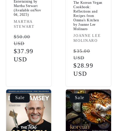
Entertaining by
The Korean Vegan
Martha Stewart
Cookbook:
(Available onNov
Reflections and
04, 2025)
Recipes from
Omma's Kitchen
Vendor:
MARTHA
by Joanne Lee
STEWART
Molinaro
Vendor:
JOANNE LEE
Regular
$50.00
MOLINARO
USD
price
Sale
$37.99
Regular
$35.00
USD
price
USD
price
Sale
$28.99
price
USD
Sale
Sale