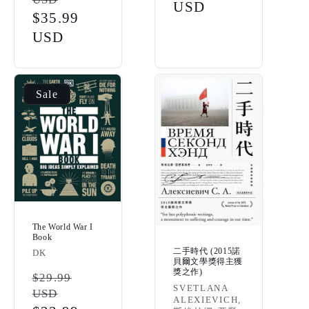
price
price
USD
Sale
$35.99
price
USD
Sale
The World War I
Book
二手時代 (2015諾
Vendor:
DK
貝爾文學獎得主獲
獎之作)
Regular
$29.99
Vendor:
SVETLANA
USD
price
ALEXIEVICH,