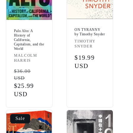
ON TYRANNY
Palo Alto: A
by Timothy Snyder
History of
California,
Vendor:
TIMOTHY
Capitalism, and the
SNYDER
World
Vendor:
MALCOLM
Regular
$19.99
HARRIS
price
USD
Regular
$36.00
USD
price
Sale
$25.99
price
USD
Sale