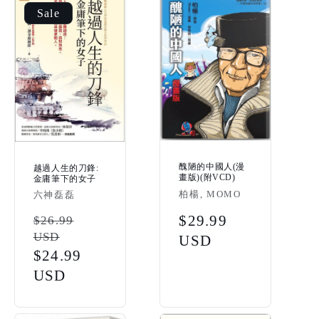
Sale
醜陋的中國人(漫
越過人生的刀鋒:
畫版)(附VCD)
金庸筆下的女子
Vendor:
柏楊, MOMO
Vendor:
六神磊磊
Regular
$29.99
Regular
$26.99
USD
price
USD
price
Sale
$24.99
price
USD