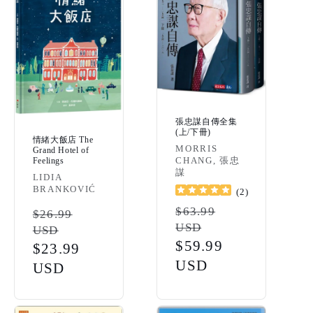
張忠謀自傳全集
(上/下冊)
情緒大飯店 The
Vendor:
MORRIS
Grand Hotel of
CHANG, 張忠
Feelings
謀
Vendor:
LIDIA
BRANKOVIĆ
(
2
)
Regular
$63.99
Regular
$26.99
USD
USD
price
price
Sale
$59.99
Sale
$23.99
price
USD
price
USD