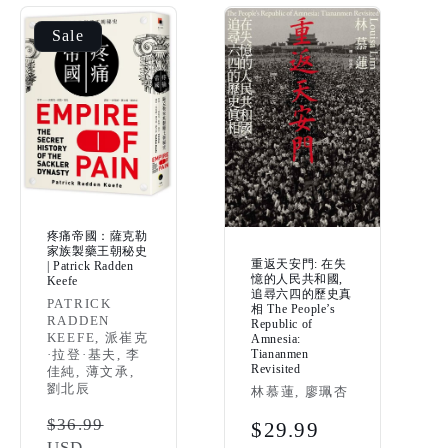
Sale
疼痛帝國：薩克勒
家族製藥王朝秘史
重返天安門: 在失
| Patrick Radden
憶的人民共和國,
Keefe
追尋六四的歷史真
Vendor:
PATRICK
相 The People’s
RADDEN
Republic of
KEEFE, 派崔克
Amnesia:
Tiananmen
·拉登·基夫, 李
Revisited
佳純, 薄文承,
劉北辰
Vendor:
林慕蓮, 廖珮杏
Regular
$36.99
Regular
$29.99
USD