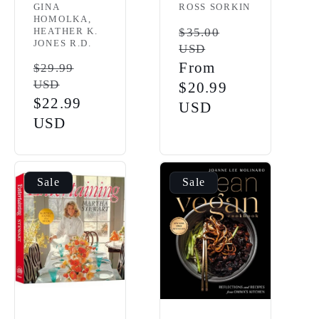
Vendor:
GINA
ROSS SORKIN
HOMOLKA,
HEATHER K.
Regular
$35.00
JONES R.D.
USD
price
Sale
From
Regular
$29.99
USD
price
$20.99
price
Sale
$22.99
USD
price
USD
Sale
Sale