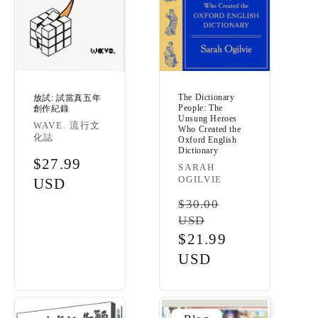
The Dictionary
放試: 試當真五年
People: The
創作紀錄
Unsung Heroes
Vendor:
WAVE. 流行文
Who Created the
化誌
Oxford English
Dictionary
Regular
$27.99
Vendor:
SARAH
OGILVIE
price
USD
Regular
$30.00
USD
price
Sale
$21.99
price
USD