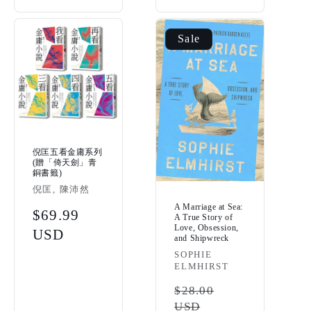
Sale
倪匡五看金庸系列
(贈「倚天劍」青
銅書籤)
Vendor:
倪匡, 陳沛然
A Marriage at Sea:
Regular
$69.99
A True Story of
Love, Obsession,
price
USD
and Shipwreck
Vendor:
SOPHIE
ELMHIRST
Regular
$28.00
USD