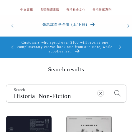
中文書庫
各類翻譯書籍
香港社會文化
香港作家系列
香港我的愛與痛 | 顏純鈎
Customers who spend over $100 will receive one
個，送完即
complimentary canvas book tote from our store, while
supplies last.
Search results
Search