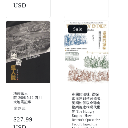
price
USD
Sale
地震瘋人
帝國的滋味: 從探
院-2008.5.12 四川
索海洋到殖民擴張,
大地震記事
英國如何以全球食
物網絡建構現代世
Vendor:
廖亦武
界 The Hungry
Empire: How
Regular
$27.99
Britain's Quest for
Food Shaped the
price
USD