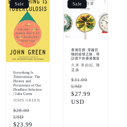
Sale
Sale
香港百貨: 穿越百
物的追憶之旅，尋
訪當下的香港製造
Vendor:
久米 美由紀, 陳
孟姝
Everything Is
Tuberculosis: The
Regular
$31.00
History and
Persistence of Our
USD
price
Deadliest Infection
Sale
$27.99
| John Green
Vendor:
JOHN GREEN
price
USD
Regular
$28.00
USD
price
Sale
$23.99