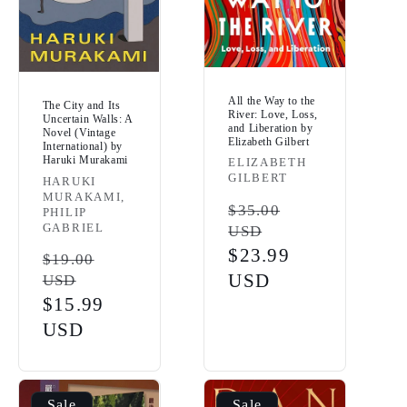
All the Way to the
The City and Its
River: Love, Loss,
Uncertain Walls: A
and Liberation by
Novel (Vintage
Elizabeth Gilbert
International) by
Haruki Murakami
Vendor:
ELIZABETH
GILBERT
Vendor:
HARUKI
MURAKAMI,
Regular
$35.00
PHILIP
GABRIEL
USD
price
Sale
$23.99
Regular
$19.00
price
USD
USD
price
Sale
$15.99
price
USD
Sale
Sale