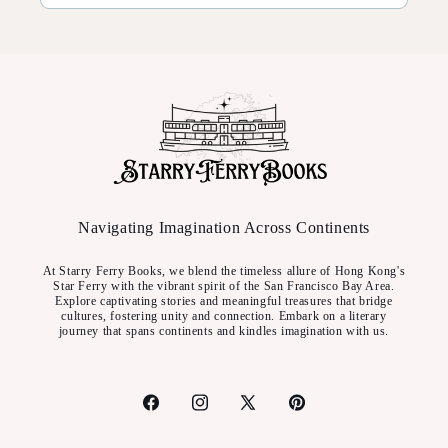
Navigating Imagination Across Continents
At Starry Ferry Books, we blend the timeless allure of Hong Kong's
Star Ferry with the vibrant spirit of the San Francisco Bay Area.
Explore captivating stories and meaningful treasures that bridge
cultures, fostering unity and connection. Embark on a literary
journey that spans continents and kindles imagination with us.
Facebook
Instagram
X
Pinterest
(Twitter)