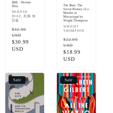
信任 - Hernan
The Barn: The
Diaz
Secret History of a
Vendor:
HERNAN
Murder in
DIAZ, 厄南·狄
Mississippi by
亞茲
Wright Thompson
Vendor:
WRIGHT
Regular
$32.99
THOMPSON
USD
price
Regular
$22.00
Sale
$30.99
USD
price
price
USD
Sale
$18.99
price
USD
Sale
Sale