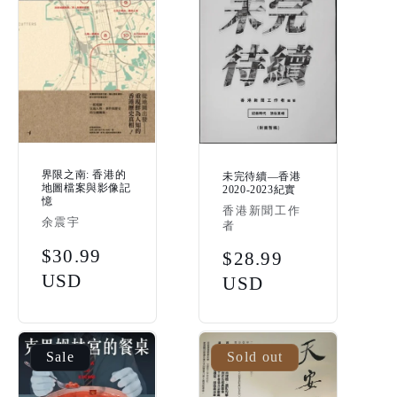
界限之南: 香港的
未完待續—香港
地圖檔案與影像記
2020-2023紀實
憶
Vendor:
香港新聞工作
Vendor:
余震宇
者
Regular
$30.99
Regular
$28.99
price
USD
price
USD
Sale
Sold out