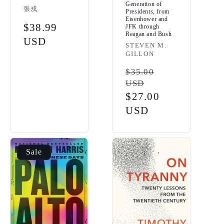
Generation of
Vendor:
張戎
Presidents, from
Eisenhower and
Regular
$38.99
JFK through
Reagan and Bush
price
USD
Vendor:
STEVEN M.
GILLON
Regular
$35.00
USD
price
Sale
$27.00
price
USD
Sale