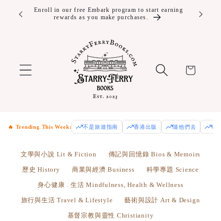
Skip to
10% off Year Round and Free Shipping for Embark
Enjoy fre
Plus+ members.
Us
content
Cart
🔥 Trending This Week:
不是旅遊指南
香港出版
隨他們去
Od
文學與小說 Lit & Fiction
傳記與回憶錄 Bios & Memoirs
歷史 History
商業與經濟 Business
科學專題 Science
身心健康 . 生活 Mindfulness, Health & Wellness
旅行與生活 Travel & Lifestyle
藝術與設計 Art & Design
基督宗教與靈性 Christianity