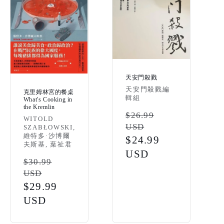
天安門殺戮
Vendor:
天安門殺戮編
克里姆林宮的餐桌
輯組
What's Cooking in
the Kremlin
Regular
$26.99
Vendor:
WITOLD
USD
SZABŁOWSKI,
price
維特多·沙博爾
Sale
$24.99
夫斯基, 葉祉君
price
USD
Regular
$30.99
USD
price
Sale
$29.99
price
USD