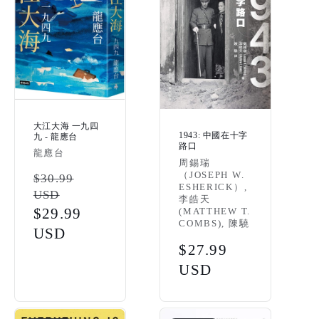
大江大海 一九四
1943: 中國在十字
九 - 龍應台
路口
Vendor:
龍應台
Vendor:
周錫瑞
（JOSEPH W.
Regular
$30.99
ESHERICK）,
USD
price
李皓天
Sale
$29.99
(MATTHEW T.
COMBS), 陳驍
price
USD
Regular
$27.99
price
USD