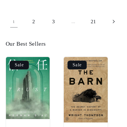
2
3
21
1
…
Our Best Sellers
Sale
Sale