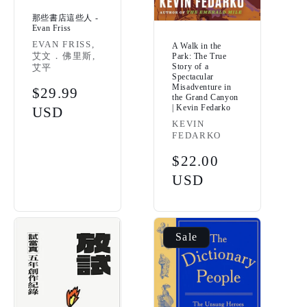
那些書店這些人 -
Evan Friss
Vendor:
EVAN FRISS,
A Walk in the
艾文．佛里斯,
Park: The True
Story of a
艾平
Spectacular
Misadventure in
Regular
$29.99
the Grand Canyon
| Kevin Fedarko
price
USD
Vendor:
KEVIN
FEDARKO
Regular
$22.00
price
USD
Sale