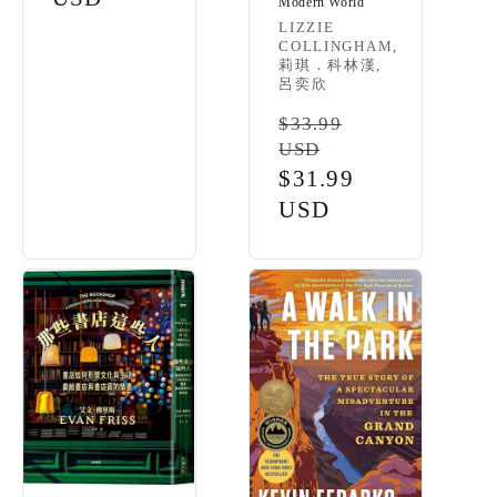
Modern World
Vendor:
LIZZIE
COLLINGHAM,
莉琪．科林漢,
呂奕欣
Regular
$33.99
USD
price
Sale
$31.99
price
USD