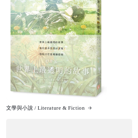
文學與小說 / Literature & Fiction