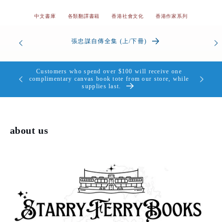
中文書庫
各類翻譯書籍
香港社會文化
香港作家系列
od’s
張忠謀自傳全集 (上/下冊)
the Heart
Customers who spend over $100 will receive one
個，送完即
complimentary canvas book tote from our store, while
supplies last.
about us