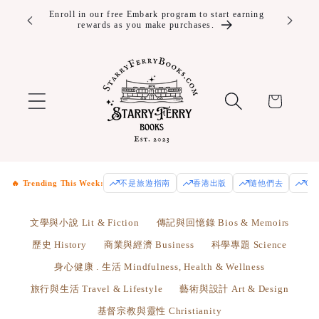
Skip to
ver $100!
Enroll in our free Embark program to start earning
rewards as you make purchases.
content
Cart
🔥 Trending This Week:
不是旅遊指南
香港出版
隨他們去
Od
文學與小說 Lit & Fiction
傳記與回憶錄 Bios & Memoirs
歷史 History
商業與經濟 Business
科學專題 Science
身心健康 . 生活 Mindfulness, Health & Wellness
旅行與生活 Travel & Lifestyle
藝術與設計 Art & Design
基督宗教與靈性 Christianity