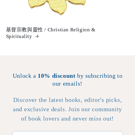
基督宗教與靈性 / Christian Religion &
Spirituality
Unlock a
10% discount
by subscribing to
our emails!
Discover the latest books, editor's picks,
and exclusive deals. Join our community
of book lovers and never miss out!