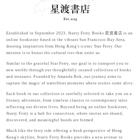
Established in September 2023, Starry Ferry Books 星渡書店 is an
online bookstore based in the vibrant San Francisco Bay Area,
drawing inspiration from Hong Kong's iconic Star Ferry. Our
mission is to honor the cultural ties that unite us.
Similar to the graceful Star Ferry, our goal is to transport you to
new worlds through our thoughtfully curated collection of books
and treasures. Founded by Amanda Bok, our journey aims to
capture the magic of waterfront moments where stories come alive.
Each book in our collection is carefully selected to take you on a
literary adventure, from timeless classics to contemporary tales
reflecting our diverse lives. Beyond being an online bookstore,
Starry Ferry is a hub for connection, where stories are shared,
discovered, and meaningful bonds are formed.
Much like the ferry ride offering a fresh perspective of Hong
Kong's skyline, Starry Ferry Books provides a new avenue to