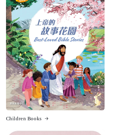
Children Books