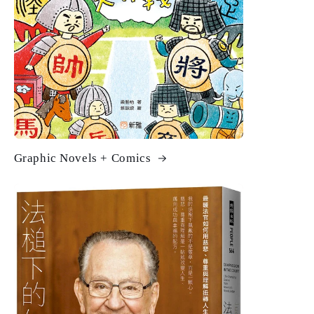
Graphic Novels + Comics