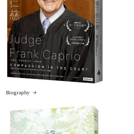
Biography