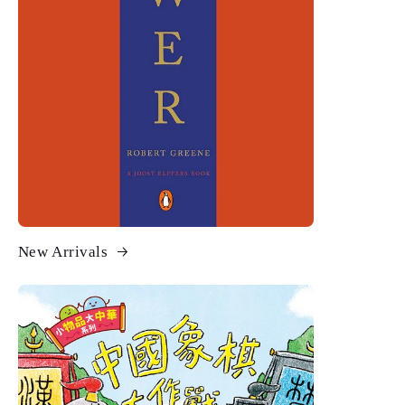
New Arrivals