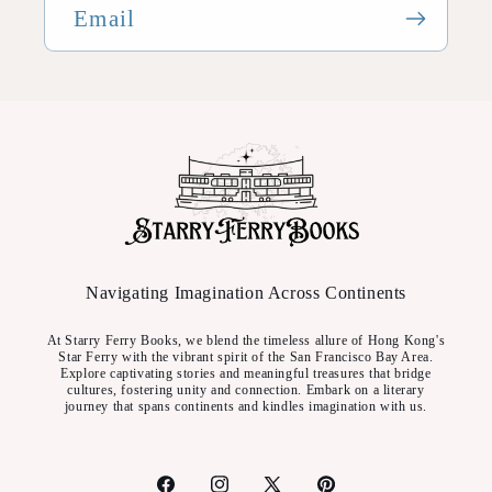
Email
Navigating Imagination Across Continents
At Starry Ferry Books, we blend the timeless allure of Hong Kong's
Star Ferry with the vibrant spirit of the San Francisco Bay Area.
Explore captivating stories and meaningful treasures that bridge
cultures, fostering unity and connection. Embark on a literary
journey that spans continents and kindles imagination with us.