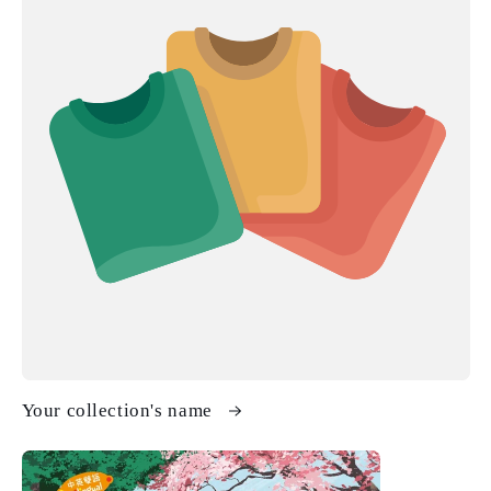
Your collection's name