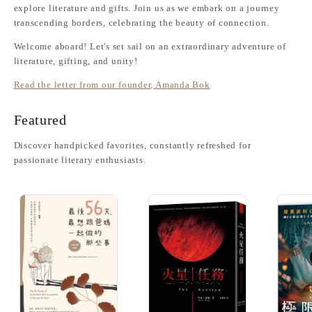
explore literature and gifts. Join us as we embark on a journey
transcending borders, celebrating the beauty of connection.
Welcome aboard! Let's set sail on an extraordinary adventure of
literature, gifting, and unity!
Read the letter from our founder, Amanda Bok
Featured
Discover handpicked favorites, constantly refreshed for
passionate literary enthusiasts.