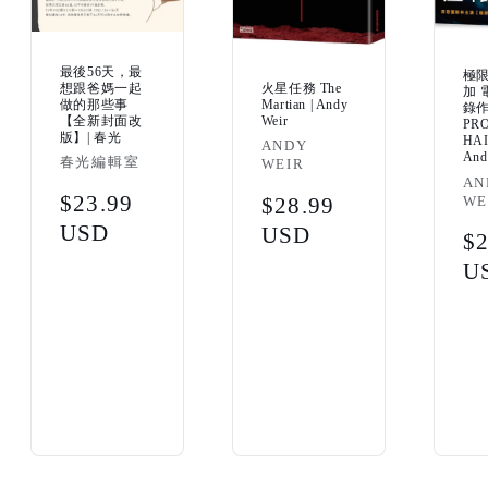
最後56天，最
極
火星任務 The
想跟爸媽一起
加 
Martian | Andy
做的那些事
錄
Weir
【全新封面改
PR
版】| 春光
HAI
Vendor:
ANDY
And
Vendor:
春光編輯室
WEIR
Ven
AN
Regular
$23.99
WE
Regular
$28.99
price
USD
price
USD
Re
$2
pr
U