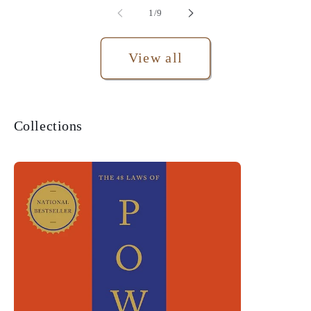
of
1
/
9
View all
Collections