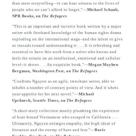
than mere storytelling—it can bear witness to the lives of
people who we can’t afford to forget.”—
Michael Schaub,
NPR Books, on
The Refugees
“This is an important and incisive book written by a major
writer with firsthand knowledge of the human rights drama
exploding on the international stage–and the talent to give
us inroads toward understanding it . . . It is refreshing and
essential to have this work from a writer who knows and
feels the terrain on an intellectual, emotional and cellular
level–it shows . . . An exquisite book.”—
Megan Mayhew
Bergman,
Washington Post
, on
The Refugees
“Confirms Nguyen as an agile, trenchant writer, able to
inhabit a number of contrary points of view. And it whets
your appetite for his next novel.”—
Michael
Upchurch,
Seattle Times
, on
The Refugees
“A short-story collection mostly plumbing the experience
of boat-bound Vietnamese who escaped to California . . .
Ultimately, Nguyen enlarges empathy, the high ideal of
literature and the enemy of hate and fear.”—
Boris