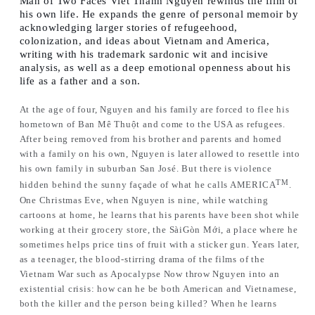
Man of Two Faces
Viet Thanh Nguyen rewinds the film of
his own life. He expands the genre of personal memoir by
acknowledging larger stories of refugeehood,
colonization, and ideas about Vietnam and America,
writing with his trademark sardonic wit and incisive
analysis, as well as a deep emotional openness about his
life as a father and a son.
At the age of four, Nguyen and his family are forced to flee his
hometown of Ban Mê Thuột and come to the USA as refugees.
After being removed from his brother and parents and homed
with a family on his own, Nguyen is later allowed to resettle into
his own family in suburban San José. But there is violence
TM
hidden behind the sunny façade of what he calls AMERICA
.
One Christmas Eve, when Nguyen is nine, while watching
cartoons at home, he learns that his parents have been shot while
working at their grocery store, the SàiGòn Mới, a place where he
sometimes helps price tins of fruit with a sticker gun. Years later,
as a teenager, the blood-stirring drama of the films of the
Vietnam War such as
Apocalypse Now
throw Nguyen into an
existential crisis: how can he be both American and Vietnamese,
both the killer and the person being killed? When he learns