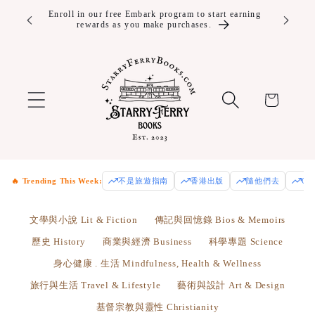
Skip to
10% off Year Round and Free Shipping for Embark
Enjoy fre
Plus+ members.
Us
content
Cart
🔥 Trending This Week:
不是旅遊指南
香港出版
隨他們去
Od
文學與小說 Lit & Fiction
傳記與回憶錄 Bios & Memoirs
歷史 History
商業與經濟 Business
科學專題 Science
身心健康 . 生活 Mindfulness, Health & Wellness
旅行與生活 Travel & Lifestyle
藝術與設計 Art & Design
基督宗教與靈性 Christianity