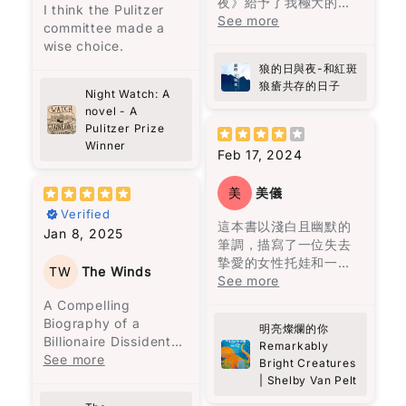
夜》給予了我極大的慰
前，紐約心儀的女生透
的想法，但也是作者想
I think the Pulitzer
most is how the book
像係一段旅程，帶領我
鳴。卡麥隆雖然外表像
藉，感覺自己在漫漫治
See more
發的氣味。”（頁261）
要傳達的信息，這與他
committee made a
quietly changes the
穿越咗過去，重新認識
個噗攏貢，但他深處的
療的道路上並不孤單。
居住的拉丁美洲的歷史
wise choice.
way you think. It’s
自己嘅家鄉味。
幽默、善良和不屈不撓
感謝作者方肯勇敢的分
在《自己的聲音》一文
密切相關。
not dramatic or fast-
狼的日與夜-和紅斑
的態度，就像微小的火
享，尤其是她內心世界
中，他強調：“別人要看
paced, but it makes
狼瘡共存的日子
陳靜宜以細膩又生動嘅
花，等待一個善意和信
的痛苦，掙扎及堅持。
Night Watch: A
的我做到又怎麼樣？又
這一家人從一開始就被
you pause. I caught
筆觸，描寫咗馬來西亞
任的時刻，成為他人的
我強烈推薦這本書給所
novel - A
不是我要說的話，是我
詛咒。第一代的何塞與
myself thinking…
多元文化嘅飲食特色，
明亮指引。章魚的溫柔
Pulitzer Prize
有曾經歷病痛、正在與
裝著說的。說的不是我
烏爾蘇拉是近親結婚，
when was the last
仲透過比較台灣同周邊
彷彿陽光穿透了那些陰
Winner
疾病抗爭的人，以及他
的聲音，是別人要聽的
何塞甚至因此殺了人，
Feb 17, 2024
time I actually looked
國家嘅相似食物，讓我
雲，為這兩個人帶來光
們的家人和朋友。細讀
話。其實我要追求的，
經常看見被殺的鬼魂，
at people properly?
更加深刻咁理解咗唔同
明。然而，這光明需要
這本書，你將更深刻地
是找出自己的聲
良心不安，離開了原本
Not just passing by,
美
美儀
地區嘅美食風味。
人們願意向前走，才能
理解他們的感受和心路
音。”（頁178）他提
居住的村莊，才有了馬
but really noticing
Verified
真正看清。
歷程。病患的路上有同
出，找到自己的聲音並
孔多的建立。烏爾蘇拉
這本書以淺白且幽默的
them, being present,
雖然我婆婆而家已經唔
Jan 8, 2025
路人一起同行支持極為
不容易，這反映了修辭
曾見過近親結婚會生出
筆調，描寫了一位失去
being kind.
喺度, 但係透過閱讀完呢
就如同我們每個人一
重要。
的重要性。
豬尾巴的嬰兒，她一直
摯愛的女性托娃和一隻
本書，我不單止重溫咗
樣，過去可能充滿傷
TW
The Winds
被這個陰影籠罩，到了
北太平洋巨型章魚馬塞
See more
Theo has this way of
婆婆嘅味道，更加對馬
痕，但唯有願意信任和
在《機會與時勢》一文
他們最後的一代，也真
勒斯之間的不尋常友
listening—like really
A Compelling
來西亞嘅飲食文化有咗
持續前進，才能發現光
中，黎智英認為“機會不
的生出了一個豬尾巴的
誼。托娃在水族館工
listening. No agenda,
Biography of a
更深入嘅認識。每一口
明。這本書以成熟的筆
明亮燦爛的你
等於時勢”。他指出，儘
嬰兒。
作，發現馬塞勒斯竟然
no rushing. Just fully
Billionaire Dissident
福建麵同蝦麵，唔單止
調呈現溫馨的故事，深
Remarkably
管機會存在，但外部環
了解她三十年前兒子失
there. And it made
Mark Clifford’s
See more
係滋味，更係背後嘅故
具推薦價值。
Bright Creatures
境也是成功的關鍵因
魔幻寫實主義是這本書
蹤的秘密，牠成為她生
me realize how rare
account of Jimmy
事同情感，呢本書帶俾
| Shelby Van Pelt
素。他還強調，失敗可
最讓人迷醉的地方，來
活中的陪伴和知己。
that is.
Lai’s extraordinary
我嘅係親切的回憶。
以讓人成熟，並且強調
歷不明的子彈穿透了一