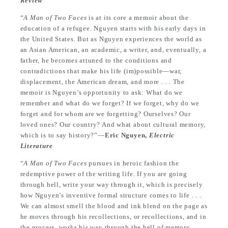
Review
“
A Man of Two Faces
is at its core a memoir about the
education of a refugee. Nguyen starts with his early days in
the United States. But as Nguyen experiences the world as
an Asian American, an academic, a writer, and, eventually, a
father, he becomes attuned to the conditions and
contradictions that make his life (im)possible—war,
displacement, the American dream, and more . . . The
memoir is Nguyen’s opportunity to ask: What do we
remember and what do we forget? If we forget, why do we
forget and for whom are we forgetting? Ourselves? Our
loved ones? Our country? And what about cultural memory,
which is to say history?”—
Eric Nguyen,
Electric
Literature
“
A Man of Two Faces
pursues in heroic fashion the
redemptive power of the writing life. If you are going
through hell, write your way through it, which is precisely
how Nguyen’s inventive formal structure comes to life . . .
We can almost smell the blood and ink blend on the page as
he moves through his recollections, or recollections, and in
the process, works his way through the hell of memory,