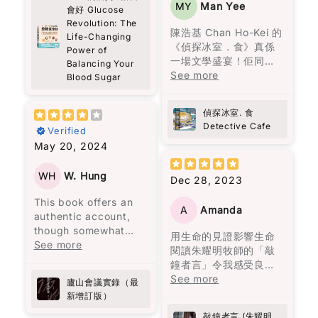
As Western media
大！
MY
Man Yee
中。
會好 Glucose
warm. You start to
人之後，王子和公主過
often overlooks Hong
Revolution: The
feel that sense of
著怎樣的生活。她殘酷
Kong’s plight, this
作為一個日常行程非常
陳浩基 Chan Ho-Kei 的
家族中的男性，一生都
Life-Changing
community, just from
而真實地描繪了家庭暴
book is essential
緊湊的人，之前經常面
《偵探冰室．食》真係
Power of
在冒險與探索，沉溺於
people showing up
力，而我最欣賞的是，
reading. Pick up a
對能量波動的問題，尤
一場文學盛宴！佢同其
Balancing Your
情慾，同時在建立卻又
and caring a little
她同時呈現了兩人在一
copy, and share it
其是在下午時段，總是
他八位香港作家一齊合
See more
Blood Sugar
在破壞，到了年老在品
more.
起的美好時光，使離開
widely to shed light
需要依靠咖啡來保持清
煮呢份美味嘅推理大
嘗孤獨與回憶。
Some parts made me
變得比外人想像的更加
on a story that
醒。但這些短暫的提神
餐，每個故事就似一味
reflect more than I
困難。
偵探冰室. 食
deserves greater
效果常常伴隨著更嚴重
正宗嘅港式佳餚，令人
《百年孤寂》讀的是什
expected. About
Detective Cafe
attention.
的疲憊和煩躁。
Verified
回味無窮。陳浩基呢位
麼？是人生。年輕的熱
grief, about
書中所描述的身體傷害
May 20, 2024
大廚以《手足》一故事
情，中年的矛盾，老年
forgiveness, about
當然是不可原諒的，但
書中的建議非常實用，
入菜，以灣仔老牌德國
的孤獨。
choosing to love
大部分的暴力是無形的
比如建議先吃沙拉再吃
菜館「茜茜餐廳」為廚
WH
W. Hung
Dec 28, 2023
people even when it’s
傷害。用言語貶低、冷
主餐，還有避免空腹吃
房，將難以拍得嘅兄弟
not easy. It’s not
漠如同遺棄、情緒的喜
高糖食物。我開始實施
This book offers an
情仇烹調得淋漓盡致。
heavy in an
A
Amanda
怒無常等，這些都會造
這些方法後，發現能量
authentic account,
而《唐人街肉醬意粉藏
overwhelming way,
成幾乎不可逆的傷害，
水平變得更加穩定，下
though somewhat
屍案》由神秘作家黑貓C
用生命的見證影響生命
but it stays with you.
且難以展示給他人看，
午的疲憊感也消失了。
lengthy, from a
See more
主理，以一道焗肉醬意
閱讀朱耀明牧師的「敲
心靈上的痛苦更加深
之前經常需要喝咖啡來
secretary who
粉揭示茶餐廳嘅不可告
鐘者言」令我感受良
Also… random side
刻。
應付疲勞的情況，現在
attended a significant
人嘅秘密，真係啱啱好
多。當中遇上生命的挫
See more
effect: this book
廬山會議實錄（最
幾乎不再發生了，而腹
political meeting
味又出奇制勝。其他嘅
折一次一次的教訓學習
made me curious
新增訂版）
書中主人公莉莉·布隆離
部的改善也非常明顯！
called by Chairman
故事都唔使話，就係味
經歷細緻的分享，亦成
about Port wine
開了那個打她的男人，
Mao at Lushan.
蕾嘅一場奇妙之旅，啲
敲鐘者言 (朱耀明