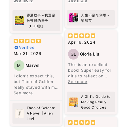
作者用真實經歷寫出香
See more
的線上課程，聽到他對
See more
來到此地，決定在這裡
港最前線故事，有血有
《蘋果日報》的批評和
Name
*
建立村莊。
肉，睇完會更加明白生
對黎智英的讚揚，於是
香港故事－我還是
人生不是名利場 -
命同人性。
決定找來《人生不是名
一開始我不太適應這種
Email
救護員的日子
黎智英
向救護員致敬!
利場》一書閱讀。這本
說書人的敍述方式。但
（POD版）
書共收錄了58篇散文，
是隨著閱讀的進行，我
分為兩部分，第一部分
被流暢無阻的敍述方式
Feedback
*
是32篇關於人生感悟的
所吸引，人物視角轉換
Apr 16, 2024
文章，第二部分是26篇
無間斷，是一次非常愉
Verified
時事評論。這本書沒有
快的閱讀體驗，讓我完
Mar 31, 2026
GL
Gloria Liu
傳統的序言或導讀，讓
全沉浸在馬孔多興衰與
讀者可以與作者對話，
奧雷里亞諾一家的經歷
This is an excellent
M
Marvel
重新認識黎智英。
之中。
book! Super easy for
Write 50 more characters and upload 1 more
I didn’t expect this,
girls to reflect on
10%
photos review for
OFF discount
黎智英將自己七歲時的
馬奎斯的敍述風格給我
but Theo of Golden
what they are, who
See more
經歷與兒子的相比，認
一種既沉重又魔幻的氛
really stayed with me.
they are, their actions
為“No pain no gain的
圍，就像一位老者在一
There’s something
See more
and feelings.
人生哲理只是老生常談
A Girl's Guide to
個寂靜的夜晚，依著一
about Theo… the way
Elizabeth George is
Add files
的迷信。”（頁25）他強
Making Really
盞忽明忽暗的燭光，悠
he’s written feels
excellent at
(Accepts .gif, .jpg, .png and 5MB limit)
Good Choices
調，造就一個人的不是
Theo of Golden:
悠地回憶著一個已被人
almost unreal, but in
reflecting, while girls
A Novel | Allen
經歷，而是人格特質。
遺忘的村莊。低沉的嗓
a good way. Like
all over can follow
Levi
例如，他到香港後很少
Cancel
Submit
音、悲慘的氣息、熾熱
someone you wish
God and become a
看中文書，因為“學英文
的慾望、漫長的孤獨，
actually exists. At
better person with a