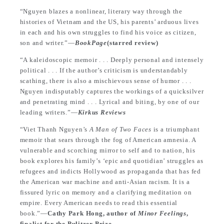
“Nguyen blazes a nonlinear, literary way through the
histories of Vietnam and the US, his parents’ arduous lives
in each and his own struggles to find his voice as citizen,
son and writer.”—
BookPage
(starred review)
“A kaleidoscopic memoir . . . Deeply personal and intensely
political . . . If the author’s criticism is understandably
scathing, there is also a mischievous sense of humor . . .
Nguyen indisputably captures the workings of a quicksilver
and penetrating mind . . . Lyrical and biting, by one of our
leading writers.”—
Kirkus Reviews
“Viet Thanh Nguyen’s
A Man of Two Faces
is a triumphant
memoir that sears through the fog of American amnesia. A
vulnerable and scorching mirror to self and to nation, his
book explores his family’s ‘epic and quotidian’ struggles as
refugees and indicts Hollywood as propaganda that has fed
the American war machine and anti-Asian racism. It is a
fissured lyric on memory and a clarifying meditation on
empire. Every American needs to read this essential
book.”—
Cathy Park Hong, author of
Minor Feelings
,
finalist for the Pulitzer Prize