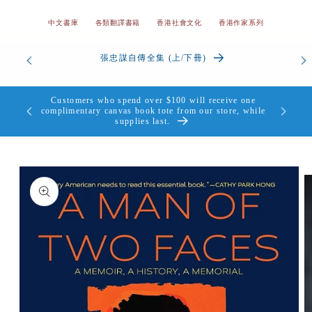
中文書庫
各類翻譯書籍
香港社會文化
香港作家系列
香港我的愛與痛 | 顏純鈎
Customers who spend over $100 will receive one
complimentary canvas book tote from our store, while
supplies last.
Skip to
product
information