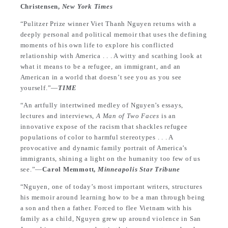
Christensen,
New York Times
“Pulitzer Prize winner Viet Thanh Nguyen returns with a
deeply personal and political memoir that uses the defining
moments of his own life to explore his conflicted
relationship with America . . . A witty and scathing look at
what it means to be a refugee, an immigrant, and an
American in a world that doesn’t see you as you see
yourself.”—
TIME
“An artfully intertwined medley of Nguyen’s essays,
lectures and interviews,
A Man of Two Faces
is an
innovative expose of the racism that shackles refugee
populations of color to harmful stereotypes . . . A
provocative and dynamic family portrait of America’s
immigrants, shining a light on the humanity too few of us
see.”—
Carol Memmott,
Minneapolis Star Tribune
“Nguyen, one of today’s most important writers, structures
his memoir around learning how to be a man through being
a son and then a father. Forced to flee Vietnam with his
family as a child, Nguyen grew up around violence in San