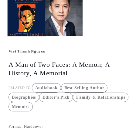
1
in
in
m
modal
Viet Thanh Nguyen
A Man of Two Faces: A Memoir, A
History, A Memorial
Audiobook
Best Selling Author
RELATED TO:
Biographies
Editor's Pick
Family & Relationships
Memoirs
Format:
Hardcover