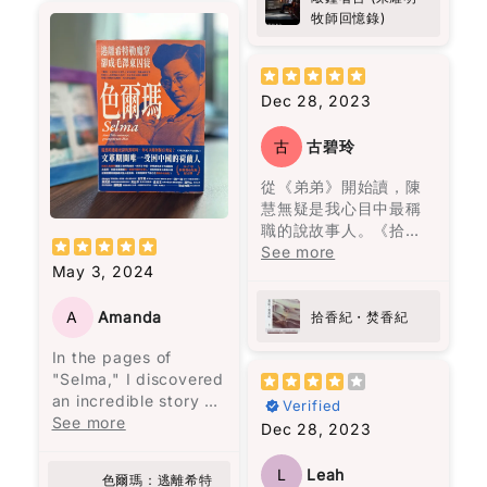
為我的指南。朱牧加
Anyway, I don’t want
並打破了母親相同命運
作為亞洲人，我知道自
Initially intended to
懸疑、驚悚、笑料就似
牧師回憶錄)
油！💪🏻
to give too much
的循環。
己面對糖尿病的風險比
address
佐料一樣，調配得恰到
away. But this is one
其他族群更高。 這本書
administrative
好處。呢本書唔單止係
of those books that
閱讀完這本書後，我感
不僅幫助我穩定血糖，
shortcomings, the
食神樂園，更係陳浩基
doesn’t just end when
到獲得了面對生命痛苦
Dec 28, 2023
還激勵我更加注重健
meeting escalated
同其他作家嘅文學饗
you finish it. It kind of
的勇氣，將自己視作生
康，並且能在繁忙的生
into a political storm
宴，睇得過癮又回味無
follows you for a
命中最愛的人，並思考
活中輕鬆融入這些簡單
古
古碧玲
following a letter from
窮。
while.
如何最愛待自己。這本
而有效的策略。如果你
General Peng Dehuai,
書教會我們，愛是要找
從《弟弟》開始讀，陳
跟我一樣忙碌，又擔心
who criticized many
I don’t have many
一個願意一直陪伴、支
慧無疑是我心目中最稱
糖尿病風險，這本書真
of Mao's policies. The
“favorite books”… but
持並灌溉你的人，而不
職的說故事人。《拾香
的是值得一讀！
book provides a
this one is definitely
是將你視為可隨時擁有
紀 焚香紀》寫九七前的
See more
revealing glimpse into
on the list now.
May 3, 2024
的物品。
香港，所有故事與大事
the internal political
紀連結，照常不炫技，
struggles within the
花朵盛開了，正如智者
寫得讓人在新聞中的事
A
Amanda
拾香紀・焚香紀
top echelons of the
巴觀所說："當你喜歡上
件驚心動魄，回不去的
Chinese Communist
In the pages of
一朵花，你摘下它；當
原由來自香港的爸爸媽
Party. However,
"Selma," I discovered
你愛上一朵花，你天天
媽們的作為與不作為。
readers should
an incredible story of
灌溉它。" 最終，愛是要
開卷啟頁就放不下的
Verified
approach it with a
resilience and
See more
找一個願意一直灌溉你
書。
Dec 28, 2023
degree of skepticism,
strength that left me
的人，而不是把你當成
as the author is a
deeply moved.
可以隨意擁有的人。
party member and
L
Leah
色爾瑪：逃離希特