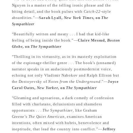
Nguyen is a master of the telling ironic phrase and the
biting detail, and the book pulses with
Catch-22
-style
absurdities.”—
Sarah Lyall,
New York Times
, on
The
Sympathizer
“Beautifully written and meaty . . . I had that kid-like
feeling of being inside the book.”—
Claire Messud,
Boston
Globe
, on
The Sympathizer
“Thrilling in its virtuosity, as in its masterly exploitation
of the espionage-thriller genre . . . The book’s (unnamed)
narrator speaks in an audaciously postmodernist voice,
echoing not only Vladimir Nabokov and Ralph Ellison but
the Dostoyevsky of
Notes from the Underground
.”—
Joyce
Carol Oates,
New Yorker
, on
The Sympathizer
“Gleaming and uproarious, a dark comedy of confession
filled with charlatans, delusionists and shameless
opportunists . . .
The Sympathizer
, like Graham
Greene’s
The Quiet American
, examines American
intentions, often mixed with hubris, benevolence and
ineptitude, that lead the country into conflict.”—
Jeffrey