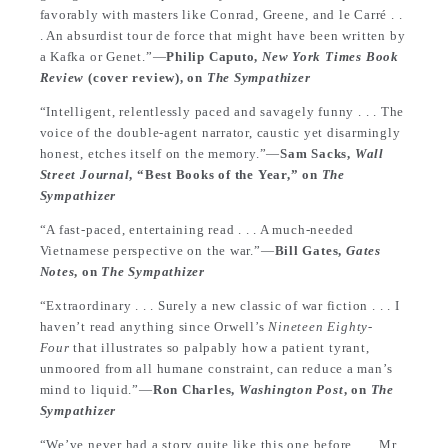
favorably with masters like Conrad, Greene, and le Carré . .
. An absurdist tour de force that might have been written by
a Kafka or Genet.”—
Philip Caputo,
New York Times Book
Review
(cover review), on
The Sympathizer
“Intelligent, relentlessly paced and savagely funny . . . The
voice of the double-agent narrator, caustic yet disarmingly
honest, etches itself on the memory.”—
Sam Sacks,
Wall
Street Journal
, “Best Books of the Year,” on
The
Sympathizer
“A fast-paced, entertaining read . . . A much-needed
Vietnamese perspective on the war.”—
Bill Gates,
Gates
Notes
, on
The Sympathizer
“Extraordinary . . . Surely a new classic of war fiction . . . I
haven’t read anything since Orwell’s
Nineteen Eighty-
Four
that illustrates so palpably how a patient tyrant,
unmoored from all humane constraint, can reduce a man’s
mind to liquid.”—
Ron Charles,
Washington Post
, on
The
Sympathizer
“We’ve never had a story quite like this one before . . . Mr.