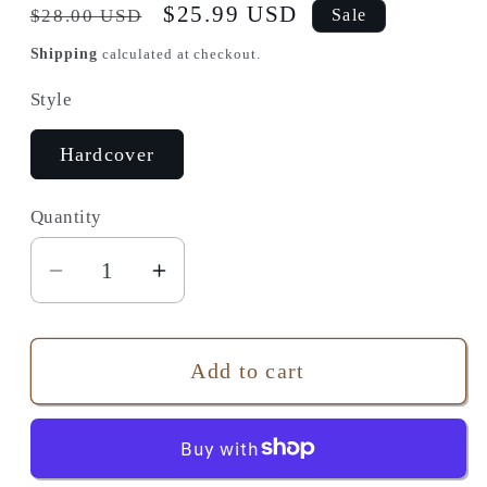
Regular
Sale
$25.99 USD
$28.00 USD
Sale
price
price
Shipping
calculated at checkout.
Style
Hardcover
Quantity
Quantity
Decrease
Increase
quantity
quantity
for
for
A
A
Add to cart
Man
Man
of
of
Two
Two