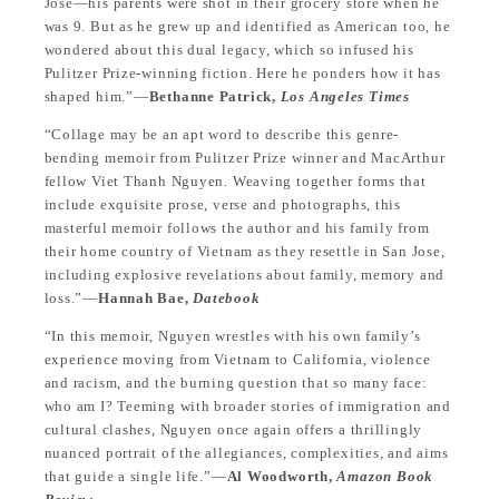
Jose—his parents were shot in their grocery store when he
was 9. But as he grew up and identified as American too, he
wondered about this dual legacy, which so infused his
Pulitzer Prize-winning fiction. Here he ponders how it has
shaped him.”—
Bethanne Patrick,
Los Angeles Times
“Collage may be an apt word to describe this genre-
bending memoir from Pulitzer Prize winner and MacArthur
fellow Viet Thanh Nguyen. Weaving together forms that
include exquisite prose, verse and photographs, this
masterful memoir follows the author and his family from
their home country of Vietnam as they resettle in San Jose,
including explosive revelations about family, memory and
loss.”—
Hannah Bae,
Datebook
“In this memoir, Nguyen wrestles with his own family’s
experience moving from Vietnam to California, violence
and racism, and the burning question that so many face:
who am I? Teeming with broader stories of immigration and
cultural clashes, Nguyen once again offers a thrillingly
nuanced portrait of the allegiances, complexities, and aims
that guide a single life.”—
Al Woodworth,
Amazon Book