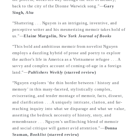
back to the city of the Dionne Warwick song.”—
Gary
Singh,
Alta
“Shattering . . . Nguyen is an intriguing, inventive, and
perceptive writer and his mesmerizing memoir takes hold of
us.”—
Elaine Margolin,
New York Journal of Books
“This bold and ambitious memoir from novelist Nguyen
employs a dazzling hybrid of prose and poetry to explore
the author’s life in America as a Vietnamese refugee . . . A
savvy and complex account of coming-of-age in a foreign
land.”—
Publishers Weekly
(starred review)
“Nguyen explores ‘the thin border between / history and
memory’ in this many-faceted, stylistically complex,
eviscerating, and tender montage of memoir, facts, dissent,
and clarification . . . A uniquely intricate, clarion, and far-
reaching inquiry into what we disparage and what we value,
asserting the bedrock necessity of history, story, and
remembrance . . . Nguyen’s unflinching blend of memoir
and social critique will garner avid attention.”—
Donna
Seaman,
Booklist
(starred review)