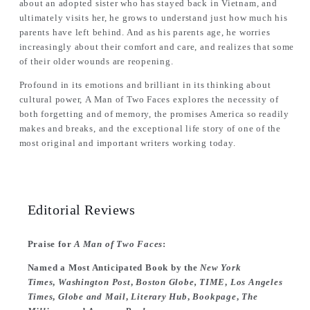
about an adopted sister who has stayed back in Vietnam, and
ultimately visits her, he grows to understand just how much his
parents have left behind. And as his parents age, he worries
increasingly about their comfort and care, and realizes that some
of their older wounds are reopening.
Profound in its emotions and brilliant in its thinking about
cultural power,
A Man of Two Faces
explores the necessity of
both forgetting and of memory, the promises America so readily
makes and breaks, and the exceptional life story of one of the
most original and important writers working today.
Editorial Reviews
Praise for
A Man of Two Faces
:
Named a Most Anticipated Book by the
New York
Times
,
Washington Post
,
Boston Globe, TIME
,
Los Angeles
Times
,
Globe and Mail
,
Literary Hub
,
Bookpage
,
The