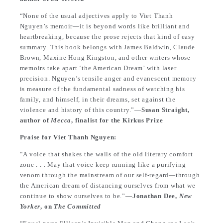
“None of the usual adjectives apply to Viet Thanh
Nguyen’s memoir—it is beyond words like brilliant and
heartbreaking, because the prose rejects that kind of easy
summary. This book belongs with James Baldwin, Claude
Brown, Maxine Hong Kingston, and other writers whose
memoirs take apart ‘the American Dream’ with laser
precision. Nguyen’s tensile anger and evanescent memory
is measure of the fundamental sadness of watching his
family, and himself, in their dreams, set against the
violence and history of this country.”—
Susan Straight,
author of
Mecca
, finalist for the Kirkus Prize
Praise for Viet Thanh Nguyen:
“A voice that shakes the walls of the old literary comfort
zone . . . May that voice keep running like a purifying
venom through the mainstream of our self-regard—through
the American dream of distancing ourselves from what we
continue to show ourselves to be.”—
Jonathan Dee,
New
Yorker
, on
The Committed