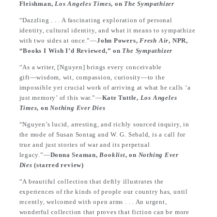
Fleishman,
Los Angeles Times
, on
The Sympathizer
“Dazzling . . . A fascinating exploration of personal
identity, cultural identity, and what it means to sympathize
with two sides at once.”—
John Powers,
Fresh Air
, NPR,
“Books I Wish I’d Reviewed,” on
The Sympathizer
“As a writer, [Nguyen] brings every conceivable
gift―wisdom, wit, compassion, curiosity―to the
impossible yet crucial work of arriving at what he calls ‘a
just memory’ of this war.”―
Kate Tuttle,
Los Angeles
Times
, on
Nothing Ever Dies
“Nguyen’s lucid, arresting, and richly sourced inquiry, in
the mode of Susan Sontag and W. G. Sebald, is a call for
true and just stories of war and its perpetual
legacy.”―
Donna Seaman,
Booklist
, on
Nothing Ever
Dies
(starred review)
“A beautiful collection that deftly illustrates the
experiences of the kinds of people our country has, until
recently, welcomed with open arms . . . An urgent,
wonderful collection that proves that fiction can be more