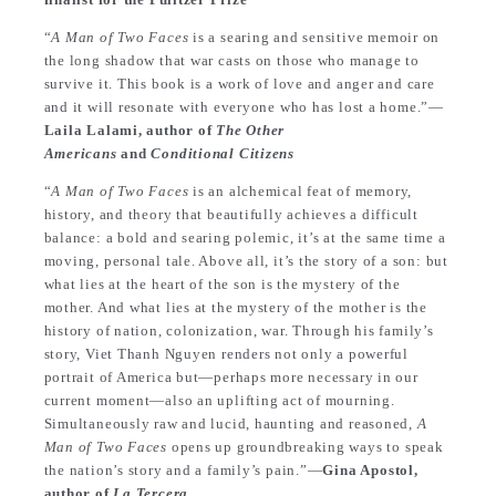
“
A Man of Two Faces
is a searing and sensitive memoir on
the long shadow that war casts on those who manage to
survive it. This book is a work of love and anger and care
and it will resonate with everyone who has lost a home.”—
Laila Lalami, author of
The Other
Americans
and
Conditional Citizens
“
A Man of Two Faces
is an alchemical feat of memory,
history, and theory that beautifully achieves a difficult
balance: a bold and searing polemic, it’s at the same time a
moving, personal tale. Above all, it’s the story of a son: but
what lies at the heart of the son is the mystery of the
mother. And what lies at the mystery of the mother is the
history of nation, colonization, war. Through his family’s
story, Viet Thanh Nguyen renders not only a powerful
portrait of America but—perhaps more necessary in our
current moment—also an uplifting act of mourning.
Simultaneously raw and lucid, haunting and reasoned,
A
Man of Two Faces
opens up groundbreaking ways to speak
the nation’s story and a family’s pain.”—
Gina Apostol,
author of
La Tercera