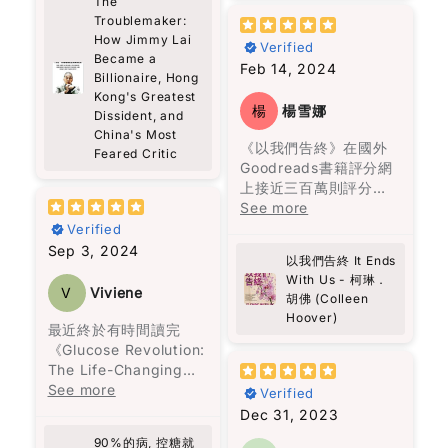
The
There’s also this idea
life offers more than
了社交的重要性，這一
名兒子的頭顱，血有意
Troublemaker:
這段不尋常的友誼讓人
in the book about
just the story of a
切都表明了他的智慧和
識地流經數里流到山下
How Jimmy Lai
深受觸動，作者以馬塞
small acts of
Verified
man—it’s also a vivid
洞察力。
Became a
的廚房尋找母親。飛升
勒斯的視角，揭示人類
kindness—he calls
exploration of Hong
Feb 14, 2024
Billionaire, Hong
上天空的美人兒。不能
的情感、脆弱和堅強。
them “bestowals.”
Kong’s history and
總之，這本書不僅提供
Kong's Greatest
洗掉的灰燼十字。與鬼
書中以輕鬆的方式表達
Nothing big or showy,
struggles. From Lai’s
楊
楊雪娜
Dissident, and
了黎智英的見解，還讓
魂相伴聊天等等。
深沉的情感，讓讀者在
just thoughtful
arrival in the 1960s
China's Most
讀者重新思考人生的意
笑聲中感受到生命的溫
gestures for people
《以我們告終》在國外
as a 12-year-old
Feared Critic
義，並反思自己的價值
故事沒有主角，家族中
暖。書中的馬塞勒斯透
who might be
Goodreads書籍評分網
refugee from
觀。
的每一位成員也是主
過各種方式，傳達真相
struggling. I liked
上接近三百萬則評分，
mainland China,
角。烏爾蘇拉的堅毅支
給托娃，填補了她內心
that a lot. It feels
高達4.2顆星的高評價，
See more
working in a clothing
撐著整個家族，阿瑪蘭
的空洞，最終拯救了最
very real, and also
這種受歡迎的原因可能
factory, to his current
Verified
旦深刻的仇恨與懊悔讓
寂寞的她。
something we can
是因為柯琳‧胡佛是一位
status as Hong
Sep 3, 2024
她一生都無法接受愛
以我們告終 It Ends
actually do.
擅長寫浪漫言情小說的
Kong’s most
情。沉默的上校打了三
With Us - 柯琳．
真誠推介給各位讀者。
作家。她筆下的愛情與
prominent political
V
Viviene
胡佛 (Colleen
十二場戰爭，戰爭將他
The story is built
邂逅充滿了每個女生都
prisoner, the book
Hoover)
扭曲成一個無情的人，
around a group of
曾經幻想過的美好情
captures a journey
最近終於有時間讀完
再也無法與家人相處。
very different people,
節，情節吸引人，閱讀
marked by resilience,
《Glucose Revolution:
偏執的費爾南達，一生
and somehow they all
起來也十分輕鬆。
faith, and an
The Life-Changing
只顧著名聲，親手毀了
connect through
unyielding fight for
Power of Balancing
See more
Verified
自己的女兒，也從不懊
Theo. It’s not perfect
然而，這一次，柯琳‧胡
freedom.
Your Blood Sugar》這
Dec 31, 2023
悔，一生都要活在自我
or ideal—it’s messy, a
佛想要講述的不僅僅是
本書，收穫真是非常
的體面與狂熱的宗教
bit random, but
90%的病, 控糖就
愛情，還包括在愛錯了