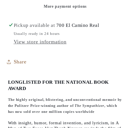
Faces:
Faces:
More payment options
A
A
Memoir,
Memoir,
A
A
Pickup available at
700 El Camino Real
History,
History,
Usually ready in 24 hours
A
A
View store information
Memorial
Memorial
Share
LONGLISTED FOR THE NATIONAL BOOK
AWARD
The highly original, blistering, and unconventional memoir by
the Pulitzer Prize-winning author of
The Sympathizer
, which
has now sold over one million copies worldwide
With insight, humor, formal invention, and lyricism, in
A