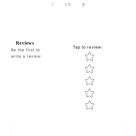
of
1
/
5
Reviews
Tap to review
:
Be the first to
Star rating
write a review
How do you like this item?