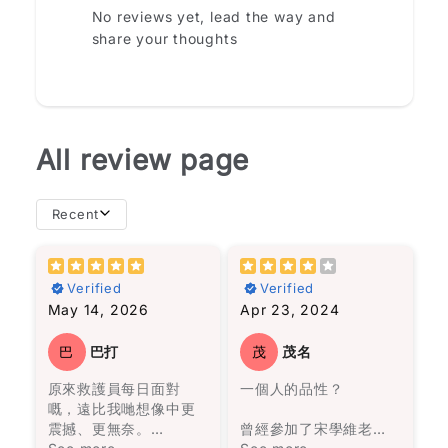
No reviews yet, lead the way and
share your thoughts
All review page
Recent
importance of
且相似。然而，我從書
resilience in the face
中的經歷中得出的結論
Verified
Verified
of adversity. If you're
是，不必太在意這些關
May 14, 2026
Apr 23, 2024
looking for a
係，看他們的經歷就足
compelling read that
夠了。
will leave you
巴
巴打
茂
茂名
inspired, "Selma" is
故事圍繞著一個在沼澤
原來救護員每日面對
一個人的品性？
definitely worth
旁的村莊——馬孔多的
嘅，遠比我哋想像中更
picking up.
興衰與沒落，從第一位
震撼、更無奈。
Star rating
曾經參加了宋學維老師
奧雷里亞諾帶領一群人