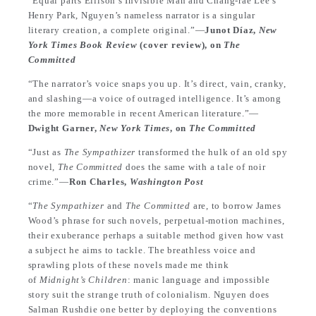
“Equal parts Ellison’s Invisible Man and Chang-rae Lee’s
Henry Park, Nguyen’s nameless narrator is a singular
literary creation, a complete original.”—
Junot Díaz,
New
York Times Book Review
(cover review), on
The
Committed
“The narrator’s voice snaps you up. It’s direct, vain, cranky,
and slashing—a voice of outraged intelligence. It’s among
the more memorable in recent American literature.”—
Dwight Garner,
New York Times
, on
The Committed
“Just as
The Sympathizer
transformed the hulk of an old spy
novel,
The Committed
does the same with a tale of noir
crime.”—
Ron Charles,
Washington Post
“
The Sympathizer
and
The Committed
are, to borrow James
Wood’s phrase for such novels, perpetual-motion machines,
their exuberance perhaps a suitable method given how vast
a subject he aims to tackle. The breathless voice and
sprawling plots of these novels made me think
of
Midnight’s Children
: manic language and impossible
story suit the strange truth of colonialism. Nguyen does
Salman Rushdie one better by deploying the conventions