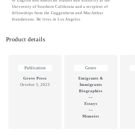
of English and American Studies and Ethnicity at the
University of Southern California and a recipient of
fellowships from the Guggenheim and MacArthur
foundations. He lives in Los Angeles.
Product details
Publication
Genre
Grove Press
Emigrants &
October 3, 2023
Immigrants
Biographies
---
Essays
---
Memoirs