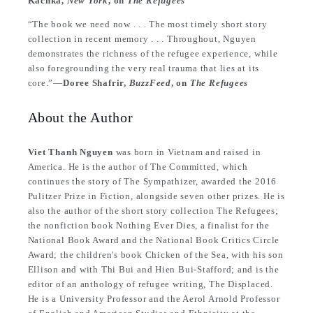
Kachka,
New York
, on
The Refugees
“The book we need now . . . The most timely short story
collection in recent memory . . . Throughout, Nguyen
demonstrates the richness of the refugee experience, while
also foregrounding the very real trauma that lies at its
core.”—
Doree Shafrir,
BuzzFeed
, on
The Refugees
About the Author
Viet Thanh Nguyen
was born in Vietnam and raised in
America. He is the author of The Committed, which
continues the story of The Sympathizer, awarded the 2016
Pulitzer Prize in Fiction, alongside seven other prizes. He is
also the author of the short story collection The Refugees;
the nonfiction book Nothing Ever Dies, a finalist for the
National Book Award and the National Book Critics Circle
Award; the children's book Chicken of the Sea, with his son
Ellison and with Thi Bui and Hien Bui-Stafford; and is the
editor of an anthology of refugee writing, The Displaced.
He is a University Professor and the Aerol Arnold Professor