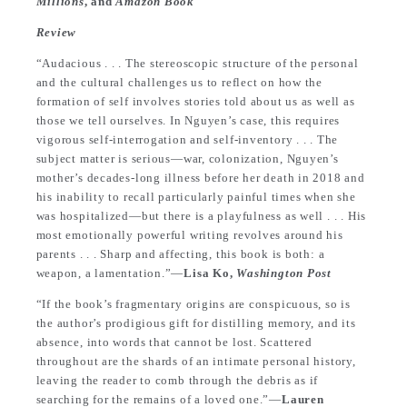
Millions
, and
Amazon Book
Review
“Audacious . . . The stereoscopic structure of the personal
and the cultural challenges us to reflect on how the
formation of self involves stories told about us as well as
those we tell ourselves. In Nguyen’s case, this requires
vigorous self-interrogation and self-inventory . . . The
subject matter is serious—war, colonization, Nguyen’s
mother’s decades-long illness before her death in 2018 and
his inability to recall particularly painful times when she
was hospitalized—but there is a playfulness as well . . . His
most emotionally powerful writing revolves around his
parents . . . Sharp and affecting, this book is both: a
weapon, a lamentation.”—
Lisa Ko,
Washington Post
“If the book’s fragmentary origins are conspicuous, so is
the author’s prodigious gift for distilling memory, and its
absence, into words that cannot be lost. Scattered
throughout are the shards of an intimate personal history,
leaving the reader to comb through the debris as if
searching for the remains of a loved one.”—
Lauren