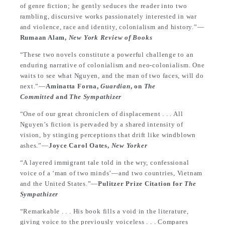
of genre fiction; he gently seduces the reader into two
rambling, discursive works passionately interested in war
and violence, race and identity, colonialism and history.”—
Rumaan Alam,
New York Review of Books
“These two novels constitute a powerful challenge to an
enduring narrative of colonialism and neo-colonialism. One
waits to see what Nguyen, and the man of two faces, will do
next.”—
Aminatta Forna,
Guardian
, on
The
Committed
and
The Sympathizer
“One of our great chroniclers of displacement . . . All
Nguyen’s fiction is pervaded by a shared intensity of
vision, by stinging perceptions that drift like windblown
ashes.”—
Joyce Carol Oates,
New Yorker
“A layered immigrant tale told in the wry, confessional
voice of a ‘man of two minds’—and two countries, Vietnam
and the United States.”—
Pulitzer Prize Citation for
The
Sympathizer
“Remarkable . . . His book fills a void in the literature,
giving voice to the previously voiceless . . . Compares