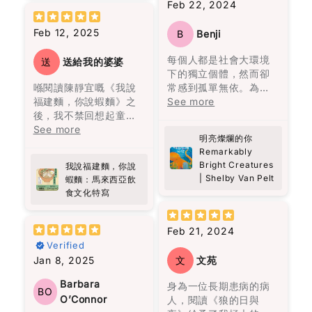
Feb 22, 2024
有飯吃，有空只會拿著
都在老者的話語間一一
one point I even
better childhood! I
英文書刨，有飯吃緊
呈現，那個曾經繁榮一
thought—this is like
really recommend this
Feb 12, 2025
B
Benji
要。”（頁37）他的批判
時的地方，最終終歸沉
looking at “the face
book!!!
性思考、功利而不唯
寂，敵不過自然的摧
of heaven.” And yes,
每個人都是社會大環境
送
送給我的婆婆
利、專注自律，都顯示
毀。
I kind of hope this
下的獨立個體，然而卻
了他的人格特質。
becomes a movie
喺閱讀陳靜宜嘅《我說
常感到孤單無依。為了
故事述說了奧雷里亞諾
someday.
福建麵，你說蝦麵》之
擺脫這份寂寞，我們努
See more
雖然黎智英自述讀書不
四代人的人生。從出生
後，我不禁回想起童年
力建立情感依賴，包括
多，但他的用字遣詞仍
到死亡，從建立到衰
It’s the debut novel
嘅美好回憶。每逢放
See more
朋友、伴侶、家人等。
值得借鑒。例如，“風平
敗，從熱鬧到孤獨。很
by Allen Levi, and
明亮燦爛的你
學，原籍福建的婆婆總
然而，當這些依賴消失
浪靜嘻嘻哈哈你看不到
多人說四代人的名字為
Remarkably
knowing he didn’t
會準備熱騰騰嘅福建
時，內心彷彿被陰雲籠
一個人的底蘊，只有到
何都要起一樣的，在我
Bright Creatures
come from a typical
我說福建麵，你說
麵，嗰股熟悉嘅香味，
罩，心靈變得陰霾。寂
了困境逼迫下你才看見
看來，這是一代又一代
| Shelby Van Pelt
蝦麵：馬來西亞飲
writing background
好似時光倒流咁，令我
寞、孤獨、渴望疏離成
一個人性格的真情流
人在重覆著類似的經
食文化特寫
(he was a songwriter
又重新感受到當時嘅溫
為我們的現實。儘管如
露。”（頁209）這句話
歷。每一代的人都像在
and a lawyer)
暖同幸福。
此，只需要一點點的善
可以做為“疾風知勁
重覆著上一代的經歷，
somehow makes it
意和慈悲，就能為多年
Feb 21, 2024
草”的白話改寫。在他的
但最終都以失敗衰亡告
more special. You can
呢本書唔單止係講述福
的陰霾帶來一絲陽光。
Verified
文字中，還能感受到視
終。
feel that it wasn’t
建麵同蝦麵嘅歷史同文
覺與味覺的描寫，如“與
Jan 8, 2025
文
文苑
written to impress—it
化，佢深入探討咗馬來
主角托娃的過去充滿悲
她走在街上路人的注目
無論如何努力，既定的
feels personal.
西亞獨特嘅飲食文化，
傷，如同一層沉重的陰
Barbara
身為一位長期患病的病
禮下，我恍若走進時光
命運從一開始就注定
BO
尤其係呢兩種麵嘅起源
霾籠罩她的生命。她內
O’Connor
人，閱讀《狼的日與
隧道，聞到四十多年
了，這是一種非常悲觀
What surprised me
同演變。對我嚟講，好
心的孤獨讓人感到共