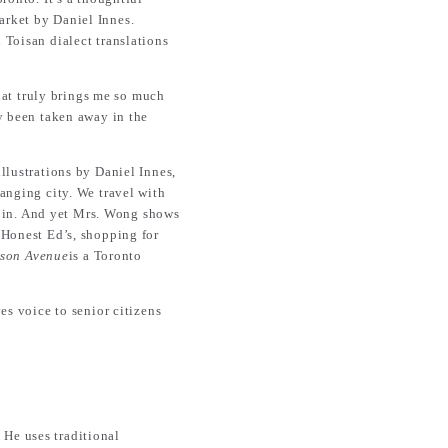
arket by Daniel Innes.
 Toisan dialect translations
that truly brings me so much
ly been taken away in the
llustrations by Daniel Innes,
anging city. We travel with
o bin. And yet Mrs. Wong shows
 Honest Ed’s, shopping for
son Avenue
is a Toronto
es voice to senior citizens
. He uses traditional