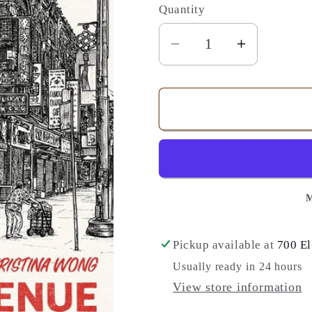
Quantity
Quantity
Decrease
Increase
quantity
quantity
for
for
Denison
Denison
Avenue
Avenue
-
-
A
A
Novel
Novel
M
Pickup available at
700 El
Usually ready in 24 hours
View store information