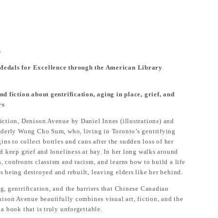
s
 Medals for Excellence through the American Library
nd fiction about gentrification, aging in place, grief, and
rs
iction,
Denison Avenue
by Daniel Innes (illustrations) and
elderly Wong Cho Sum, who, living in Toronto’s gentrifying
 to collect bottles and cans after the sudden loss of her
nd keep grief and loneliness at bay. In her long walks around
, confronts classism and racism, and learns how to build a life
s being destroyed and rebuilt, leaving elders like her behind.
g, gentrification, and the barriers that Chinese Canadian
nison Avenue
beautifully combines visual art, fiction, and the
a book that is truly unforgettable.