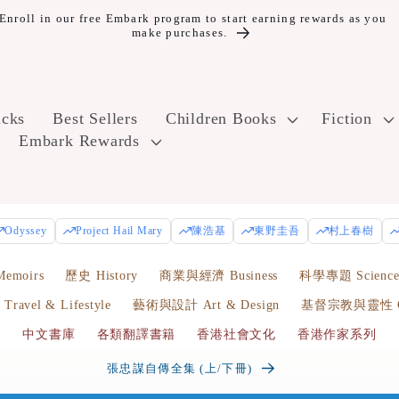
10% off Year Round and Free Shipping for Embark Plus+ members.
icks
Best Sellers
Children Books
Fiction
Embark Rewards
Odyssey
Project Hail Mary
陳浩基
東野圭吾
村上春樹
emoirs
歷史 History
商業與經濟 Business
科學專題 Scienc
avel & Lifestyle
藝術與設計 Art & Design
基督宗教與靈性 Chr
中文書庫
各類翻譯書籍
香港社會文化
香港作家系列
香港我的愛與痛 | 顏純鈎