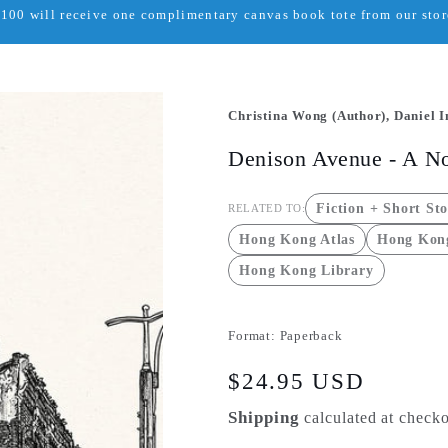
00 will receive one complimentary canvas book tote from our store
Christina Wong (Author), Daniel In
Denison Avenue - A N
Fiction + Short Sto
RELATED TO:
Hong Kong Atlas
Hong Kong
Hong Kong Library
Format:
Paperback
Regular
$24.95 USD
price
Shipping
calculated at checko