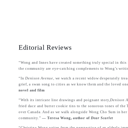
Editorial Reviews
“Wong and Innes have created something truly special in this 
the community are eye-catching complements to Wong’s writi
“In
Denison Avenue
, we watch a recent widow desperately trea
grief, a swan song to cities as we know them and the loved on
novel and film
“With its intricate line drawings and poignant story,
Denison 
fried dace and butter cookie tins to the sonorous tones of the
over Canada. And as we walk alongside Wong Cho Sum in her per
community.”
― Teresa Wong, author of
Dear Scarlet
“Christina Wong writes from the perspective of an elderly immi