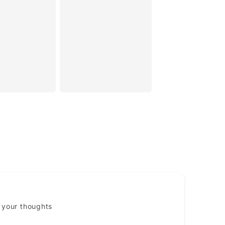
Email
 your thoughts