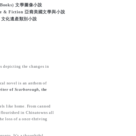
ls (Books) 文學圖像小說
ature & Fiction 亞裔美國文學與小說
ction 文化遺產類別小說
ns depicting the changes in
ical novel is an anthem of
iter of
Scarborough
, the
feels like home. From canned
o flourished in Chinatowns all
he loss of a once-thriving
ronto. It’s a thoughtful