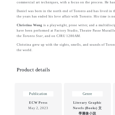
commercial art techniques, with a focus on the process. He has
Daniel was born in the north end of Toronto and has lived i
the years has ended his love affair with Toronto. His time is 
Christina Wong
is a playwright, prose writer, and a multidisc
have been performed at Factory Studio, Theatre Passe Muraill
the
Toronto Star
, and on CJRU 1280AM.
Christina grew up with the sights, smells, and sounds of To
the world.
Product details
Publication
Genre
ECW Press
Literary Graphic
May 2, 2023
Novels (Books) 文
學圖像小說