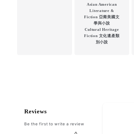
Asian American
Literature &
Fiction 亞裔美國文
學與小說
Cultural Heritage
Fiction 文化遺產類
別小說
How do you
Reviews
Be the first to write a review