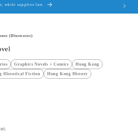
, while supplies last.
nes (Illustrator)
ovel
ries
Graphics Novels + Comics
Hong Kong
 Historical Fiction
Hong Kong History
ut.