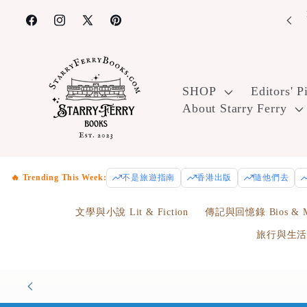
Skip to
content
Facebook
Instagram
X
Pinterest
(Twitter)
SHOP
Editors' P
About Starry Ferry
🔥 Trending This Week:
不是旅遊指南
香港出版
隨他們去
文學與小說 Lit & Fiction
傳記與回憶錄 Bios & M
旅行與生活 Tr