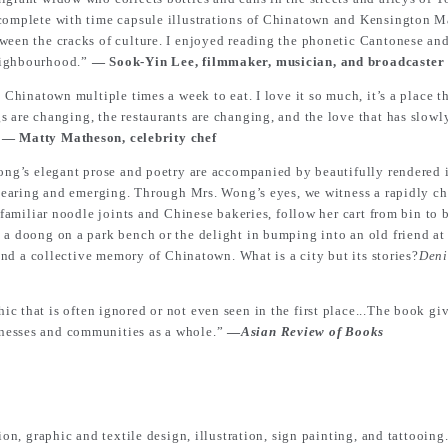
 complete with time capsule illustrations of Chinatown and Kensington M
ween the cracks of culture. I enjoyed reading the phonetic Cantonese and
neighbourhood.”
― Sook-Yin Lee, filmmaker, musician, and broadcaster
 Chinatown multiple times a week to eat. I love it so much, it’s a place 
s are changing, the restaurants are changing, and the love that has slow
”
― Matty Matheson, celebrity chef
ong’s elegant prose and poetry are accompanied by beautifully rendered i
appearing and emerging. Through Mrs. Wong’s eyes, we witness a rapidly ch
s familiar noodle joints and Chinese bakeries, follow her cart from bin t
 a doong on a park bench or the delight in bumping into an old friend at
 and a collective memory of Chinatown. What is a city but its stories?
Deni
c that is often ignored or not even seen in the first place...The book giv
nesses and communities as a whole.”
―
Asian Review of Books
ion, graphic and textile design, illustration, sign painting, and tattooing