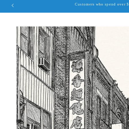
Customers who spend over $1
Skip to
product
information