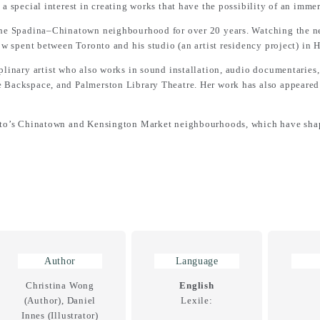
 a special interest in creating works that have the possibility of an imme
n the Spadina–Chinatown neighbourhood for over 20 years. Watching the
now spent between Toronto and his studio (an artist residency project) in 
iplinary artist who also works in sound installation, audio documentarie
e Backspace, and Palmerston Library Theatre. Her work has also appeare
ronto’s Chinatown and Kensington Market neighbourhoods, which have shap
Author
Language
Christina Wong
English
(Author), Daniel
Lexile:
Innes (Illustrator)