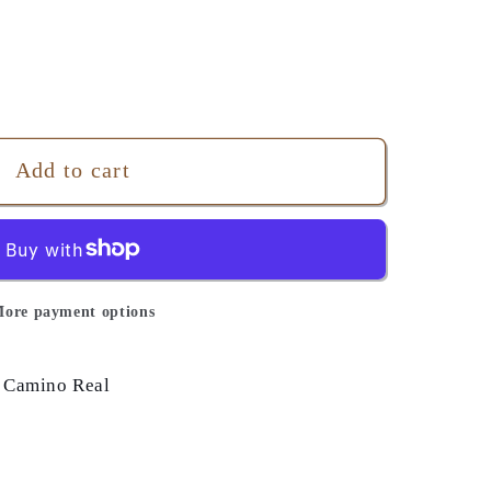
Add to cart
ore payment options
 Camino Real