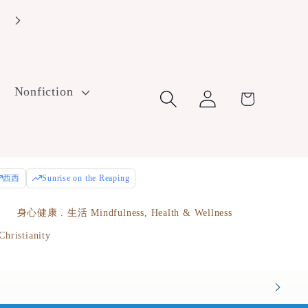
Enjoy free U.S. ground shipping on orders over $100! Use cod
FreeShip100 at checkout.
Log
Nonfiction
Cart
in
西西
Sunrise on the Reaping
e
身心健康 . 生活 Mindfulness, Health & Wellness
istianity