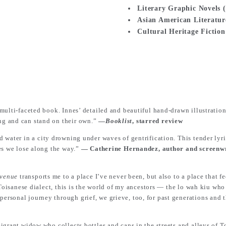
Literary Graphic Nove
Asian American Liter
Cultural Heritage Fi
multi-faceted book. Innes’ detailed and beautiful hand-drawn illustratio
ng and can stand on their own.”
―
Booklist
, starred review
d water in a city drowning under waves of gentrification. This tender lyr
es we lose along the way.”
― Catherine Hernandez, author and screenwr
Avenue
transports me to a place I’ve never been, but also to a place that 
 Toisanese dialect, this is the world of my ancestors ― the lo wah kiu wh
sonal journey through grief, we grieve, too, for past generations and t
grant widow who collects bottles and cans in the streets and alleys of To