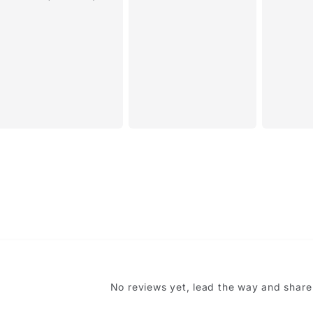
 like this item?
Name
*
No reviews yet, lead the way and share