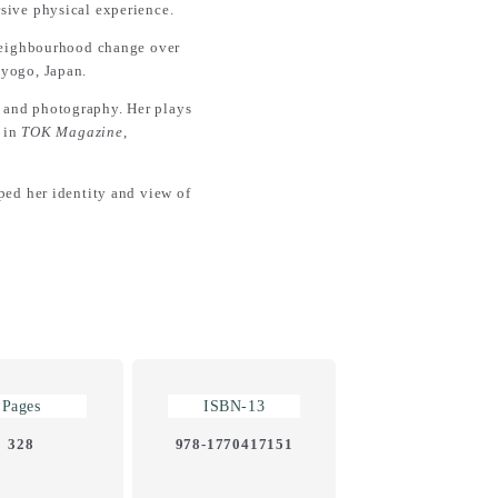
rsive physical experience.
 neighbourhood change over
Hyogo, Japan.
s, and photography. Her plays
d in
TOK Magazine
,
ed her identity and view of
Pages
ISBN-13
328
978-1770417151