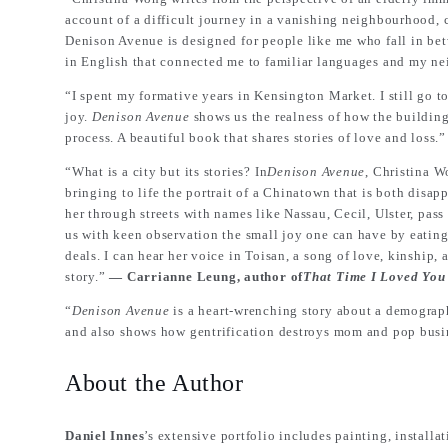
account of a difficult journey in a vanishing neighbourhood,
Denison Avenue is designed for people like me who fall in bet
in English that connected me to familiar languages and my 
“I spent my formative years in Kensington Market. I still go to
joy.
Denison Avenue
shows us the realness of how the building
process. A beautiful book that shares stories of love and loss.
“What is a city but its stories? In
Denison Avenue
, Christina W
bringing to life the portrait of a Chinatown that is both dis
her through streets with names like Nassau, Cecil, Ulster, pas
us with keen observation the small joy one can have by eating
deals. I can hear her voice in Toisan, a song of love, kinship,
story.”
― Carrianne Leung, author of
That Time I Loved You
“
Denison Avenue
is a heart-wrenching story about a demographi
and also shows how gentrification destroys mom and pop busi
About the Author
Daniel Innes
’s extensive portfolio includes painting, installat