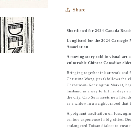
Share
Shortlisted for 2024 Canada Read
Longlisted for the 2024 Carnegie
Association
A moving story told in visual art a
vulnerable Chinese Canadian elde
Bringing together ink artwork and f
Christina Wong (text) follows the 
Chinatown–Kensington Market, begins
husband as a way to fill her days a
the city, Cho Sum meets new friends
as a widow in a neighborhood that i
A poignant meditation on loss, agin
seniors experience in big cities,
De
endangered Toisan dialect to create 