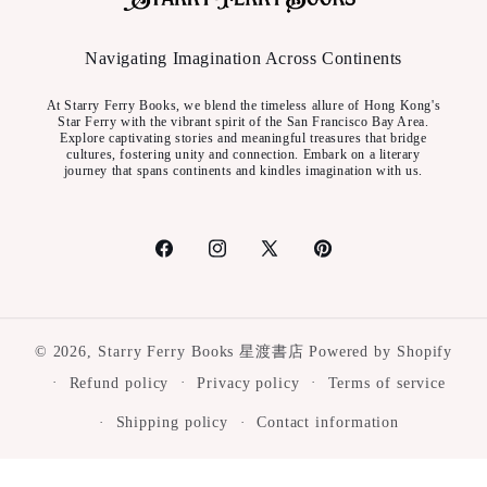
Navigating Imagination Across Continents
At Starry Ferry Books, we blend the timeless allure of Hong Kong's
Star Ferry with the vibrant spirit of the San Francisco Bay Area.
Explore captivating stories and meaningful treasures that bridge
cultures, fostering unity and connection. Embark on a literary
journey that spans continents and kindles imagination with us.
Facebook
Instagram
X
Pinterest
(Twitter)
© 2026,
Starry Ferry Books 星渡書店
Powered by Shopify
Refund policy
Privacy policy
Terms of service
Shipping policy
Contact information