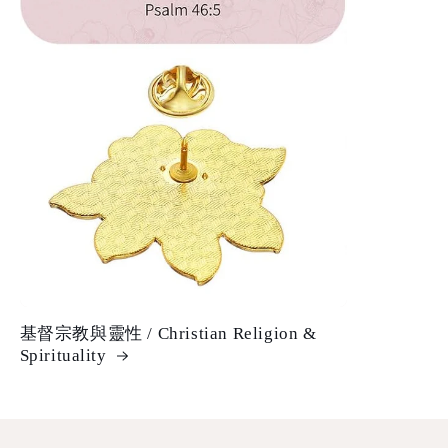
基督宗教與靈性 / Christian Religion &
Spirituality