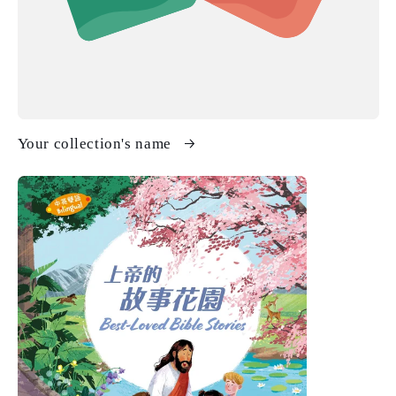
Your collection's name