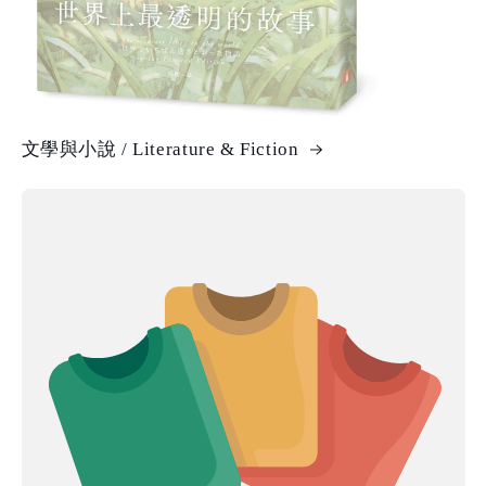
文學與小說 / Literature & Fiction