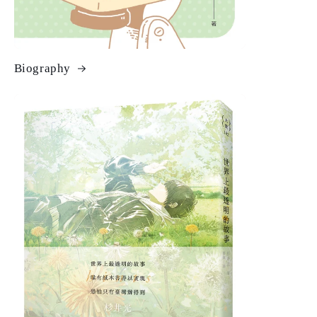
Biography