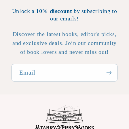
Unlock a
10% discount
by subscribing to
our emails!
Discover the latest books, editor's picks,
and exclusive deals. Join our community
of book lovers and never miss out!
Email