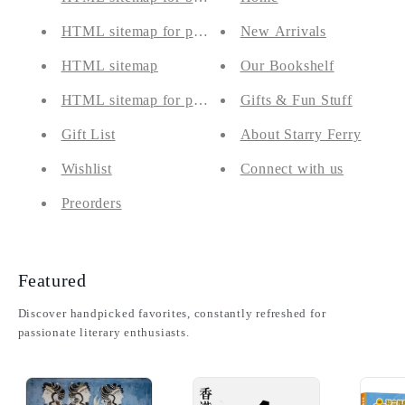
HTML sitemap for pages
New Arrivals
HTML sitemap
Our Bookshelf
HTML sitemap for products
Gifts & Fun Stuff
Gift List
About Starry Ferry
Wishlist
Connect with us
Preorders
Featured
Discover handpicked favorites, constantly refreshed for
passionate literary enthusiasts.