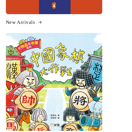
New Arrivals