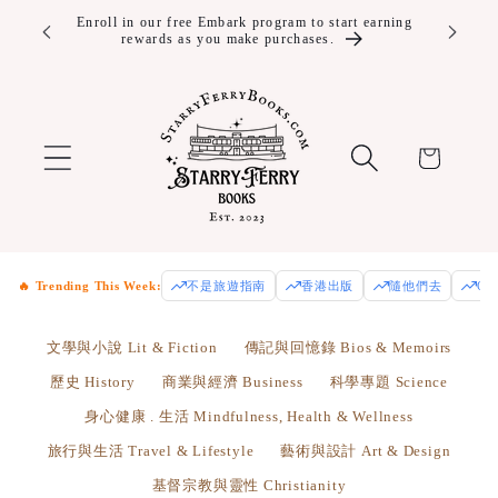
Skip to
ver $100!
Enroll in our free Embark program to start earning
rewards as you make purchases.
content
Cart
🔥 Trending This Week:
不是旅遊指南
香港出版
隨他們去
Od
文學與小說 Lit & Fiction
傳記與回憶錄 Bios & Memoirs
歷史 History
商業與經濟 Business
科學專題 Science
身心健康 . 生活 Mindfulness, Health & Wellness
旅行與生活 Travel & Lifestyle
藝術與設計 Art & Design
基督宗教與靈性 Christianity