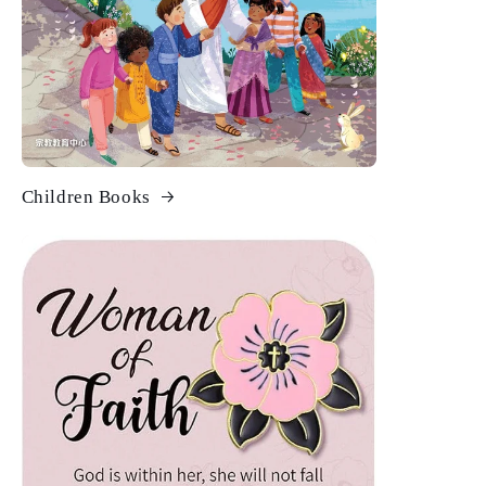
Children Books