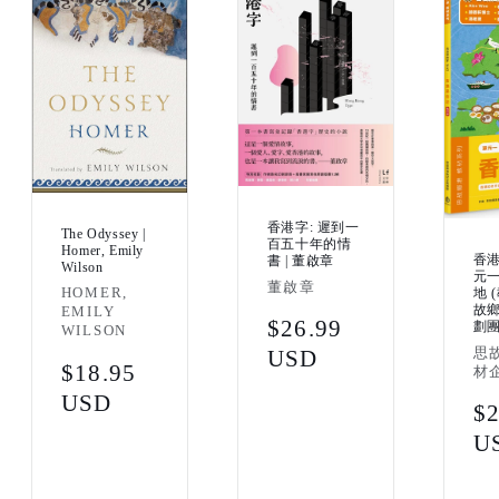
香港字: 遲到一
The Odyssey |
百五十年的情
Homer, Emily
香港
書 | 董啟章
Wilson
元一
Vendor:
董啟章
Vendor:
HOMER,
地 
故
EMILY
Regular
$26.99
劃
WILSON
Ven
思
price
USD
Regular
$18.95
材
price
USD
Re
$2
pr
U