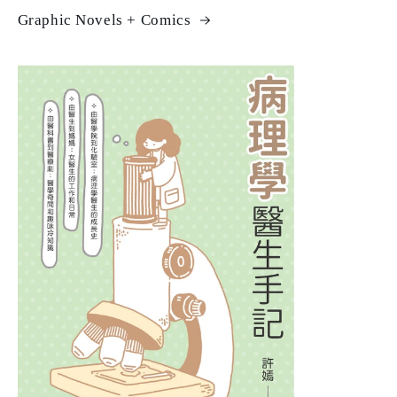
Graphic Novels + Comics