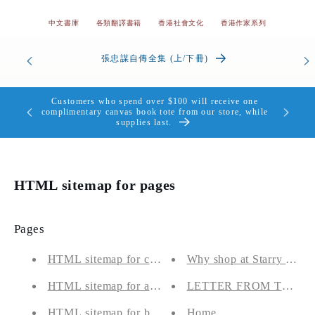
中文書庫
各類翻譯書籍
香港社會文化
香港作家系列
od’s
張忠謀自傳全集 (上/下冊)
the Heart
Customers who spend over $100 will receive one
個，送完即
complimentary canvas book tote from our store, while
supplies last.
HTML sitemap for pages
Pages
HTML sitemap for collections
Why shop at Starry Ferry
HTML sitemap for articles
LETTER FROM THE 
HTML sitemap for blogs
Home