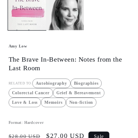
in
modal
Amy Low
The Brave In-Between: Notes from the
Last Room
Autobiography
Biographies
RELATED TO:
Colorectal Cancer
Grief & Bereavement
Love & Loss
Memoirs
Non-fiction
Format:
Hardcover
Regular
Sale
$27.00 USD
$28.00 USD
Sale