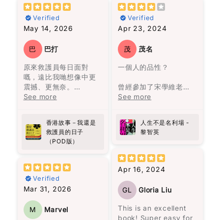
resilience in the face
中的經歷中得出的結論
Verified
Verified
of adversity. If you're
是，不必太在意這些關
May 14, 2026
Apr 23, 2024
looking for a
係，看他們的經歷就足
compelling read that
夠了。
will leave you
巴
巴打
茂
茂名
inspired, "Selma" is
故事圍繞著一個在沼澤
原來救護員每日面對
一個人的品性？
definitely worth
旁的村莊——馬孔多的
嘅，遠比我哋想像中更
picking up.
興衰與沒落，從第一位
震撼、更無奈。
Star rating
曾經參加了宋學維老師
奧雷里亞諾帶領一群人
作者用真實經歷寫出香
See more
的線上課程，聽到他對
See more
來到此地，決定在這裡
港最前線故事，有血有
《蘋果日報》的批評和
Name
*
建立村莊。
肉，睇完會更加明白生
對黎智英的讚揚，於是
香港故事－我還是
人生不是名利場 -
命同人性。
決定找來《人生不是名
一開始我不太適應這種
Email
救護員的日子
黎智英
向救護員致敬!
利場》一書閱讀。這本
說書人的敍述方式。但
（POD版）
書共收錄了58篇散文，
是隨著閱讀的進行，我
分為兩部分，第一部分
被流暢無阻的敍述方式
Feedback
*
是32篇關於人生感悟的
所吸引，人物視角轉換
Apr 16, 2024
文章，第二部分是26篇
無間斷，是一次非常愉
Verified
時事評論。這本書沒有
快的閱讀體驗，讓我完
Mar 31, 2026
GL
Gloria Liu
傳統的序言或導讀，讓
全沉浸在馬孔多興衰與
讀者可以與作者對話，
奧雷里亞諾一家的經歷
This is an excellent
M
Marvel
重新認識黎智英。
之中。
book! Super easy for