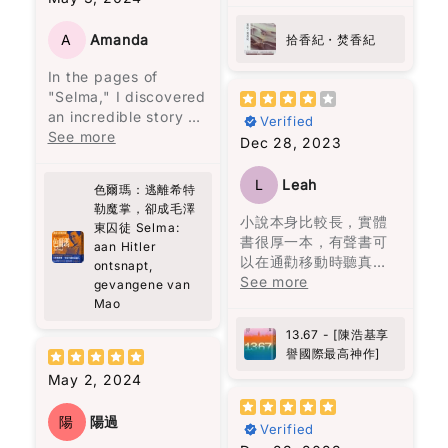
the internal political
紀連結，照常不炫技，
struggles within the
花朵盛開了，正如智者
寫得讓人在新聞中的事
A
Amanda
拾香紀・焚香紀
top echelons of the
巴觀所說："當你喜歡上
件驚心動魄，回不去的
Chinese Communist
In the pages of
一朵花，你摘下它；當
原由來自香港的爸爸媽
Party. However,
"Selma," I discovered
你愛上一朵花，你天天
媽們的作為與不作為。
readers should
an incredible story of
灌溉它。" 最終，愛是要
開卷啟頁就放不下的
Verified
approach it with a
resilience and
See more
找一個願意一直灌溉你
書。
Dec 28, 2023
degree of skepticism,
strength that left me
的人，而不是把你當成
as the author is a
deeply moved.
可以隨意擁有的人。
party member and
L
Leah
色爾瑪：逃離希特
Selma's journey,
may not adopt a
勒魔掌，卻成毛澤
surviving the horrors
小說本身比較長，實體
critical perspective.
東囚徒 Selma:
of both Hitler's and
書很厚一本，有聲書可
Despite this, the book
aan Hitler
Mao's regimes, is a
以在通勸移動時聽真的
is a valuable read for
ontsnapt,
testament to the
很方面。故事本身相當
See more
those interested in
gevangene van
human spirit's ability
吸引，作者穿插了不少
the dynamics of
Mao
to endure even the
香港的時空背景。朗讀
Chinese communist
13.67 - [陳浩基享
darkest of times.
者的表達亦另故事更精
leadership, their
譽國際最高神作]
What struck me most
彩。
interrelationships,
was Selma's choice
May 2, 2024
and their thought
to stay, despite the
processes.
opportunity to
陽
陽過
Verified
escape, and her