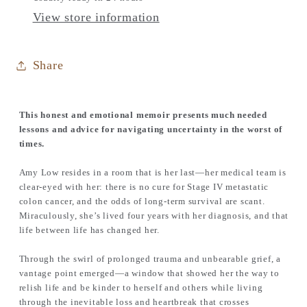
View store information
Share
This honest and emotional memoir presents much needed
lessons and advice for navigating uncertainty in the worst of
times.
Amy Low resides in a room that is her last—her medical team is
clear-eyed with her: there is no cure for Stage IV metastatic
colon cancer, and the odds of long-term survival are scant.
Miraculously, she’s lived four years with her diagnosis, and that
life between life has changed her.
Through the swirl of prolonged trauma and unbearable grief, a
vantage point emerged—a window that showed her the way to
relish life and be kinder to herself and others while living
through the inevitable loss and heartbreak that crosses