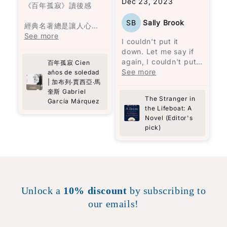
Dec 23, 2023
unwavering
《百年孤寂》讀後感
determination to
SB
Sally Brook
persevere. Through
經典名著總是讓人心生
Carolijn Visser's vivid
敬畏，因為害怕讀不懂
See more
I couldn't put it
storytelling, I felt as
而感到有些迷茫。在開
down. Let me say if
though I was right
始閱讀之前，我閱讀了
again, I couldn't put
百年孤寂 Cien
there with Selma,
一些書評，大致了解這
it down.
See more
años de soledad
experiencing her
是與拉丁美洲的歷史有
To be honest, I feel
| 加布列‧賈西亞‧馬
struggles and
關，而許多人建議閱讀
like the less said
奎斯 Gabriel
triumphs firsthand.
前準備好紙筆，因為人
The Stranger in
García Márquez
about the story the
This book is a
名複雜又相似，很難記
the Lifeboat: A
better. You get all
powerful reminder of
住誰是誰。
Novel (Editor's
you need to know
the strength we all
pick)
from the book
possess and the
確實，書中的人名長而
description. It's such
an engrossing story,
so visceral, so real.
It's more of an
experience than a
Unlock a
10% discount
by subscribing to
story. Highly, highly
our emails!
recommended!