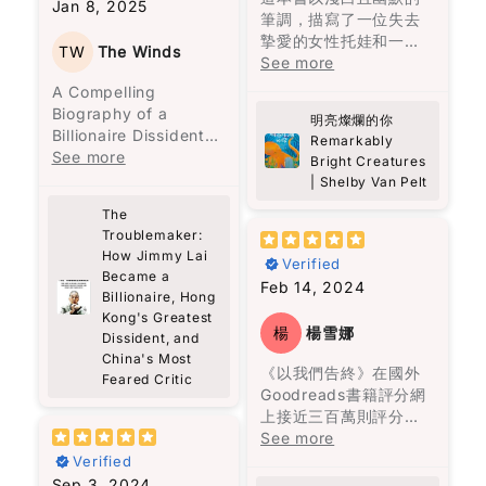
雖然我婆婆而家已經唔
Jan 8, 2025
路人一起同行支持極為
不容易，這反映了修辭
曾見過近親結婚會生出
筆調，描寫了一位失去
being kind.
喺度, 但係透過閱讀完呢
就如同我們每個人一
重要。
的重要性。
豬尾巴的嬰兒，她一直
摯愛的女性托娃和一隻
本書，我不單止重溫咗
樣，過去可能充滿傷
TW
The Winds
被這個陰影籠罩，到了
北太平洋巨型章魚馬塞
See more
Theo has this way of
婆婆嘅味道，更加對馬
痕，但唯有願意信任和
在《機會與時勢》一文
他們最後的一代，也真
勒斯之間的不尋常友
listening—like really
A Compelling
來西亞嘅飲食文化有咗
持續前進，才能發現光
中，黎智英認為“機會不
的生出了一個豬尾巴的
誼。托娃在水族館工
listening. No agenda,
Biography of a
更深入嘅認識。每一口
明。這本書以成熟的筆
明亮燦爛的你
等於時勢”。他指出，儘
嬰兒。
作，發現馬塞勒斯竟然
no rushing. Just fully
Billionaire Dissident
福建麵同蝦麵，唔單止
調呈現溫馨的故事，深
Remarkably
管機會存在，但外部環
了解她三十年前兒子失
there. And it made
Mark Clifford’s
See more
係滋味，更係背後嘅故
具推薦價值。
Bright Creatures
境也是成功的關鍵因
魔幻寫實主義是這本書
蹤的秘密，牠成為她生
me realize how rare
account of Jimmy
事同情感，呢本書帶俾
| Shelby Van Pelt
素。他還強調，失敗可
最讓人迷醉的地方，來
活中的陪伴和知己。
that is.
Lai’s extraordinary
我嘅係親切的回憶。
以讓人成熟，並且強調
歷不明的子彈穿透了一
The
There’s also this idea
life offers more than
了社交的重要性，這一
名兒子的頭顱，血有意
Troublemaker:
這段不尋常的友誼讓人
in the book about
just the story of a
切都表明了他的智慧和
識地流經數里流到山下
How Jimmy Lai
深受觸動，作者以馬塞
small acts of
Verified
man—it’s also a vivid
洞察力。
Became a
的廚房尋找母親。飛升
勒斯的視角，揭示人類
kindness—he calls
exploration of Hong
Feb 14, 2024
Billionaire, Hong
上天空的美人兒。不能
的情感、脆弱和堅強。
them “bestowals.”
Kong’s history and
總之，這本書不僅提供
Kong's Greatest
洗掉的灰燼十字。與鬼
書中以輕鬆的方式表達
Nothing big or showy,
struggles. From Lai’s
楊
楊雪娜
Dissident, and
了黎智英的見解，還讓
魂相伴聊天等等。
深沉的情感，讓讀者在
just thoughtful
arrival in the 1960s
China's Most
讀者重新思考人生的意
笑聲中感受到生命的溫
gestures for people
《以我們告終》在國外
as a 12-year-old
Feared Critic
義，並反思自己的價值
故事沒有主角，家族中
暖。書中的馬塞勒斯透
who might be
Goodreads書籍評分網
refugee from
觀。
的每一位成員也是主
過各種方式，傳達真相
struggling. I liked
上接近三百萬則評分，
mainland China,
角。烏爾蘇拉的堅毅支
給托娃，填補了她內心
that a lot. It feels
高達4.2顆星的高評價，
See more
working in a clothing
撐著整個家族，阿瑪蘭
的空洞，最終拯救了最
very real, and also
這種受歡迎的原因可能
factory, to his current
Verified
旦深刻的仇恨與懊悔讓
寂寞的她。
something we can
是因為柯琳‧胡佛是一位
status as Hong
Sep 3, 2024