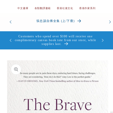
中文書庫
各類翻譯書籍
香港社會文化
香港作家系列
od’s
張忠謀自傳全集 (上/下冊)
the Heart
Customers who spend over $100 will receive one
個，送完即
complimentary canvas book tote from our store, while
supplies last.
Skip to
product
information