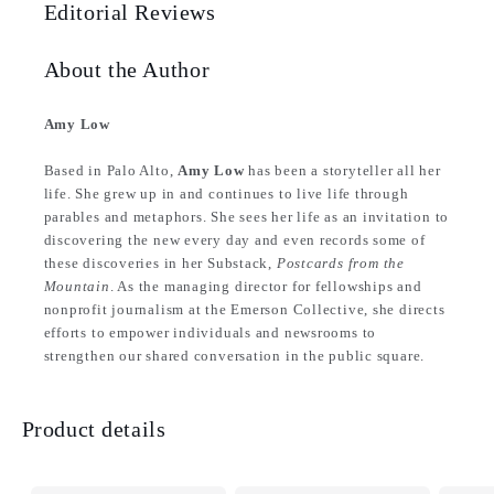
Editorial Reviews
About the Author
Amy Low
Based in Palo Alto,
Amy Low
has been a storyteller all her
life. She grew up in and continues to live life through
parables and metaphors. She sees her life as an invitation to
discovering the new every day and even records some of
these discoveries in her Substack,
Postcards from the
Mountain
. As the managing director for fellowships and
nonprofit journalism at the Emerson Collective, she directs
efforts to empower individuals and newsrooms to
strengthen our shared conversation in the public square.
Product details