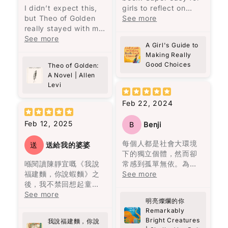
Write 50 more characters and upload 1 more
I didn’t expect this,
girls to reflect on
10%
photos review for
OFF discount
黎智英將自己七歲時的
馬奎斯的敍述風格給我
but Theo of Golden
what they are, who
See more
經歷與兒子的相比，認
一種既沉重又魔幻的氛
really stayed with me.
they are, their actions
為“No pain no gain的
圍，就像一位老者在一
There’s something
See more
and feelings.
人生哲理只是老生常談
A Girl's Guide to
個寂靜的夜晚，依著一
about Theo… the way
Elizabeth George is
Add files
的迷信。”（頁25）他強
Making Really
盞忽明忽暗的燭光，悠
he’s written feels
excellent at
(Accepts .gif, .jpg, .png and 5MB limit)
Good Choices
調，造就一個人的不是
Theo of Golden:
悠地回憶著一個已被人
almost unreal, but in
reflecting, while girls
A Novel | Allen
經歷，而是人格特質。
遺忘的村莊。低沉的嗓
a good way. Like
all over can follow
Levi
例如，他到香港後很少
Cancel
Submit
音、悲慘的氣息、熾熱
someone you wish
God and become a
看中文書，因為“學英文
的慾望、漫長的孤獨，
actually exists. At
better person with a
Feb 22, 2024
有飯吃，有空只會拿著
都在老者的話語間一一
one point I even
better childhood! I
英文書刨，有飯吃緊
呈現，那個曾經繁榮一
thought—this is like
really recommend this
Feb 12, 2025
B
Benji
要。”（頁37）他的批判
時的地方，最終終歸沉
looking at “the face
book!!!
性思考、功利而不唯
寂，敵不過自然的摧
of heaven.” And yes,
每個人都是社會大環境
送
送給我的婆婆
利、專注自律，都顯示
毀。
I kind of hope this
下的獨立個體，然而卻
了他的人格特質。
becomes a movie
喺閱讀陳靜宜嘅《我說
常感到孤單無依。為了
故事述說了奧雷里亞諾
someday.
福建麵，你說蝦麵》之
擺脫這份寂寞，我們努
See more
雖然黎智英自述讀書不
四代人的人生。從出生
後，我不禁回想起童年
力建立情感依賴，包括
多，但他的用字遣詞仍
到死亡，從建立到衰
It’s the debut novel
嘅美好回憶。每逢放
See more
朋友、伴侶、家人等。
值得借鑒。例如，“風平
敗，從熱鬧到孤獨。很
by Allen Levi, and
明亮燦爛的你
學，原籍福建的婆婆總
然而，當這些依賴消失
浪靜嘻嘻哈哈你看不到
多人說四代人的名字為
Remarkably
knowing he didn’t
會準備熱騰騰嘅福建
時，內心彷彿被陰雲籠
一個人的底蘊，只有到
何都要起一樣的，在我
Bright Creatures
come from a typical
我說福建麵，你說
麵，嗰股熟悉嘅香味，
罩，心靈變得陰霾。寂