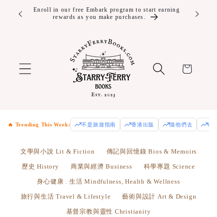
Skip to
ver $100!
Enroll in our free Embark program to start earning
rewards as you make purchases.
content
Cart
🔥 Trending This Week:
不是旅遊指南
香港出版
隨他們去
Od
文學與小說 Lit & Fiction
傳記與回憶錄 Bios & Memoirs
歷史 History
商業與經濟 Business
科學專題 Science
身心健康 . 生活 Mindfulness, Health & Wellness
旅行與生活 Travel & Lifestyle
藝術與設計 Art & Design
基督宗教與靈性 Christianity