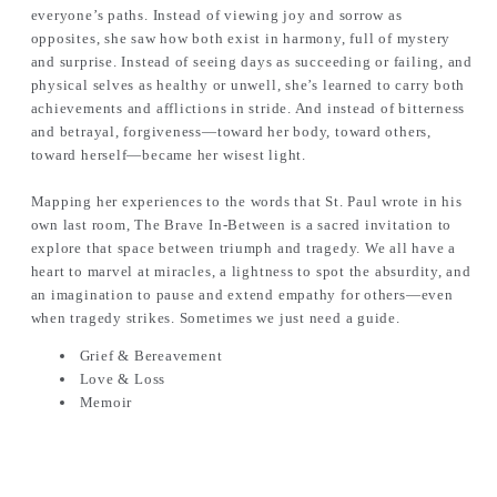
everyone’s paths. Instead of viewing joy and sorrow as
opposites, she saw how both exist in harmony, full of mystery
and surprise. Instead of seeing days as succeeding or failing, and
physical selves as healthy or unwell, she’s learned to carry both
achievements and afflictions in stride. And instead of bitterness
and betrayal, forgiveness—toward her body, toward others,
toward herself—became her wisest light.
Mapping her experiences to the words that St. Paul wrote in his
own last room, The Brave In-Between is a sacred invitation to
explore that space between triumph and tragedy. We all have a
heart to marvel at miracles, a lightness to spot the absurdity, and
an imagination to pause and extend empathy for others—even
when tragedy strikes. Sometimes we just need a guide.
Grief & Bereavement
Love & Loss
Memoir