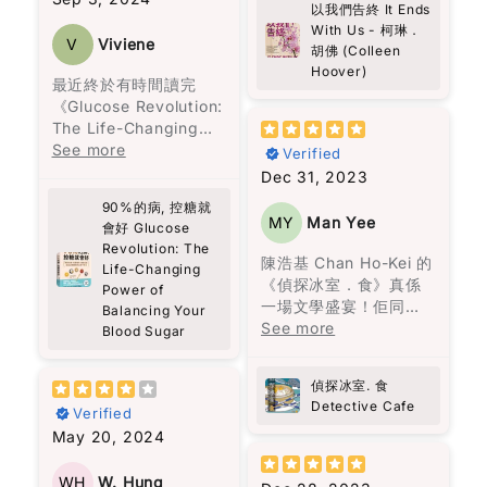
她一生都無法接受愛
以我們告終 It Ends
actually do.
擅長寫浪漫言情小說的
Kong’s most
情。沉默的上校打了三
With Us - 柯琳．
真誠推介給各位讀者。
作家。她筆下的愛情與
prominent political
V
Viviene
胡佛 (Colleen
十二場戰爭，戰爭將他
The story is built
邂逅充滿了每個女生都
prisoner, the book
Hoover)
扭曲成一個無情的人，
around a group of
曾經幻想過的美好情
captures a journey
最近終於有時間讀完
再也無法與家人相處。
very different people,
節，情節吸引人，閱讀
marked by resilience,
《Glucose Revolution:
偏執的費爾南達，一生
and somehow they all
起來也十分輕鬆。
faith, and an
The Life-Changing
只顧著名聲，親手毀了
connect through
unyielding fight for
Power of Balancing
See more
Verified
自己的女兒，也從不懊
Theo. It’s not perfect
然而，這一次，柯琳‧胡
freedom.
Your Blood Sugar》這
Dec 31, 2023
悔，一生都要活在自我
or ideal—it’s messy, a
佛想要講述的不僅僅是
本書，收穫真是非常
的體面與狂熱的宗教
bit random, but
90%的病, 控糖就
愛情，還包括在愛錯了
As Western media
大！
MY
Man Yee
中。
會好 Glucose
warm. You start to
人之後，王子和公主過
often overlooks Hong
Revolution: The
feel that sense of
著怎樣的生活。她殘酷
Kong’s plight, this
作為一個日常行程非常
陳浩基 Chan Ho-Kei 的
家族中的男性，一生都
Life-Changing
community, just from
而真實地描繪了家庭暴
book is essential
緊湊的人，之前經常面
《偵探冰室．食》真係
Power of
在冒險與探索，沉溺於
people showing up
力，而我最欣賞的是，
reading. Pick up a
對能量波動的問題，尤
一場文學盛宴！佢同其
Balancing Your
情慾，同時在建立卻又
and caring a little
她同時呈現了兩人在一
copy, and share it
其是在下午時段，總是
他八位香港作家一齊合
See more
Blood Sugar
在破壞，到了年老在品
more.
起的美好時光，使離開
widely to shed light
需要依靠咖啡來保持清
煮呢份美味嘅推理大
嘗孤獨與回憶。
Some parts made me
變得比外人想像的更加
on a story that
醒。但這些短暫的提神
餐，每個故事就似一味
reflect more than I
困難。
偵探冰室. 食
deserves greater
效果常常伴隨著更嚴重
正宗嘅港式佳餚，令人
《百年孤寂》讀的是什
expected. About
Detective Cafe
attention.
的疲憊和煩躁。
Verified
回味無窮。陳浩基呢位
麼？是人生。年輕的熱
grief, about
書中所描述的身體傷害
May 20, 2024
大廚以《手足》一故事
情，中年的矛盾，老年
forgiveness, about
當然是不可原諒的，但
書中的建議非常實用，
入菜，以灣仔老牌德國
的孤獨。
choosing to love
大部分的暴力是無形的
比如建議先吃沙拉再吃
菜館「茜茜餐廳」為廚
WH
W. Hung