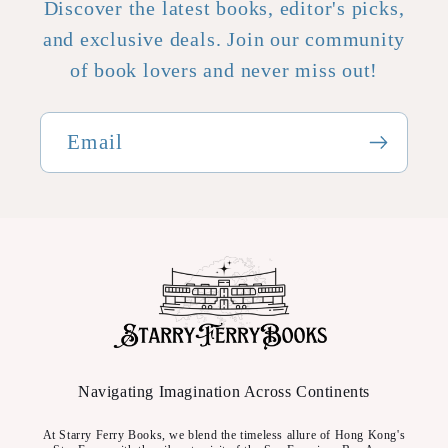
Discover the latest books, editor's picks,
and exclusive deals. Join our community
of book lovers and never miss out!
Email
Navigating Imagination Across Continents
At Starry Ferry Books, we blend the timeless allure of Hong Kong's