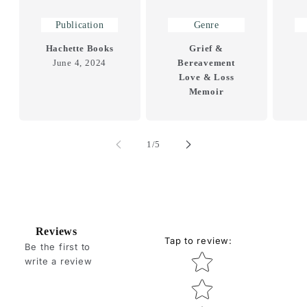
Publication
Genre
Hachette Books
Grief &
June 4, 2024
Bereavement
Love & Loss
Memoir
of
1
/
5
Reviews
Tap to review
:
Be the first to
Star rating
write a review