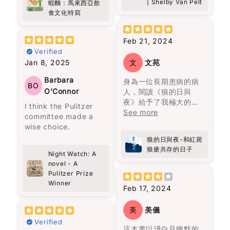
了困境逼迫下你才看見
看來，這是一代又一代
| Shelby Van Pelt
蝦麵：馬來西亞飲
writing background
好似時光倒流咁，令我
寞、孤獨、渴望疏離成
一個人性格的真情流
人在重覆著類似的經
食文化特寫
(he was a songwriter
又重新感受到當時嘅溫
為我們的現實。儘管如
露。”（頁209）這句話
歷。每一代的人都像在
and a lawyer)
暖同幸福。
此，只需要一點點的善
可以做為“疾風知勁
重覆著上一代的經歷，
somehow makes it
意和慈悲，就能為多年
Feb 21, 2024
草”的白話改寫。在他的
但最終都以失敗衰亡告
more special. You can
呢本書唔單止係講述福
的陰霾帶來一絲陽光。
Verified
文字中，還能感受到視
終。
feel that it wasn’t
建麵同蝦麵嘅歷史同文
覺與味覺的描寫，如“與
Jan 8, 2025
文
文苑
written to impress—it
化，佢深入探討咗馬來
主角托娃的過去充滿悲
她走在街上路人的注目
無論如何努力，既定的
feels personal.
西亞獨特嘅飲食文化，
傷，如同一層沉重的陰
Barbara
身為一位長期患病的病
禮下，我恍若走進時光
命運從一開始就注定
BO
尤其係呢兩種麵嘅起源
霾籠罩她的生命。她內
O’Connor
人，閱讀《狼的日與
隧道，聞到四十多年
了，這是一種非常悲觀
What surprised me
同演變。對我嚟講，好
心的孤獨讓人感到共
夜》給予了我極大的慰
前，紐約心儀的女生透
的想法，但也是作者想
I think the Pulitzer
most is how the book
像係一段旅程，帶領我
鳴。卡麥隆雖然外表像
藉，感覺自己在漫漫治
See more
發的氣味。”（頁261）
要傳達的信息，這與他
committee made a
quietly changes the
穿越咗過去，重新認識
個噗攏貢，但他深處的
療的道路上並不孤單。
居住的拉丁美洲的歷史
wise choice.
way you think. It’s
自己嘅家鄉味。
幽默、善良和不屈不撓
感謝作者方肯勇敢的分
在《自己的聲音》一文
密切相關。
not dramatic or fast-
狼的日與夜-和紅斑
的態度，就像微小的火
享，尤其是她內心世界
中，他強調：“別人要看
paced, but it makes
狼瘡共存的日子
陳靜宜以細膩又生動嘅
花，等待一個善意和信
的痛苦，掙扎及堅持。
Night Watch: A
的我做到又怎麼樣？又
這一家人從一開始就被
you pause. I caught
筆觸，描寫咗馬來西亞
任的時刻，成為他人的
我強烈推薦這本書給所
novel - A
不是我要說的話，是我
詛咒。第一代的何塞與
myself thinking…
多元文化嘅飲食特色，
明亮指引。章魚的溫柔
Pulitzer Prize
有曾經歷病痛、正在與
裝著說的。說的不是我
烏爾蘇拉是近親結婚，
when was the last
仲透過比較台灣同周邊
彷彿陽光穿透了那些陰
Winner
疾病抗爭的人，以及他
的聲音，是別人要聽的
何塞甚至因此殺了人，
Feb 17, 2024
time I actually looked
國家嘅相似食物，讓我
雲，為這兩個人帶來光
們的家人和朋友。細讀
話。其實我要追求的，
經常看見被殺的鬼魂，
at people properly?
更加深刻咁理解咗唔同
明。然而，這光明需要
這本書，你將更深刻地
是找出自己的聲
良心不安，離開了原本
Not just passing by,
美
美儀
地區嘅美食風味。
人們願意向前走，才能
理解他們的感受和心路
音。”（頁178）他提
居住的村莊，才有了馬
but really noticing
Verified
真正看清。
歷程。病患的路上有同
出，找到自己的聲音並
孔多的建立。烏爾蘇拉
這本書以淺白且幽默的
them, being present,