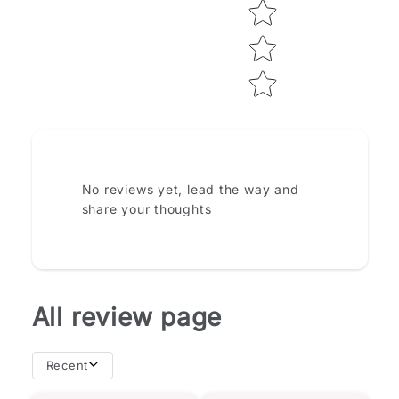
How do you like this item?
No reviews yet, lead the way and
share your thoughts
All review page
Recent
importance of
且相似。然而，我從書