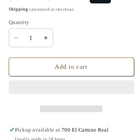
price
price
Shipping
calculated at checkout.
Quantity
Quantity
Decrease
Increase
quantity
quantity
for
for
The
The
Add to cart
Brave
Brave
In-
In-
Between:
Between:
Notes
Notes
from
from
the
the
Last
Last
Pickup available at
700 El Camino Real
Room
Room
Usually ready in 24 hours