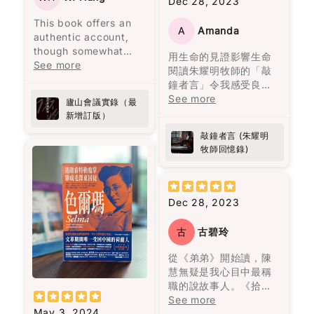
Dec 28, 2023
people even when it’s
傷害。用言語貶低、冷
主餐，還有避免空腹吃
房，將難以拍得嘅兄弟
not easy. It’s not
漠如同遺棄、情緒的喜
高糖食物。我開始實施
This book offers an
情仇烹調得淋漓盡致。
heavy in an
A
Amanda
怒無常等，這些都會造
這些方法後，發現能量
authentic account,
而《唐人街肉醬意粉藏
overwhelming way,
成幾乎不可逆的傷害，
水平變得更加穩定，下
though somewhat
屍案》由神秘作家黑貓C
用生命的見證影響生命
but it stays with you.
且難以展示給他人看，
午的疲憊感也消失了。
lengthy, from a
See more
主理，以一道焗肉醬意
閱讀朱耀明牧師的「敲
心靈上的痛苦更加深
之前經常需要喝咖啡來
secretary who
粉揭示茶餐廳嘅不可告
鐘者言」令我感受良
Also… random side
刻。
應付疲勞的情況，現在
attended a significant
人嘅秘密，真係啱啱好
多。當中遇上生命的挫
See more
effect: this book
廬山會議實錄（最
幾乎不再發生了，而腹
political meeting
味又出奇制勝。其他嘅
折一次一次的教訓學習
made me curious
新增訂版）
書中主人公莉莉·布隆離
部的改善也非常明顯！
called by Chairman
故事都唔使話，就係味
經歷細緻的分享，亦成
about Port wine
開了那個打她的男人，
Mao at Lushan.
蕾嘅一場奇妙之旅，啲
敲鐘者言 (朱耀明
為我的指南。朱牧加
Anyway, I don’t want
並打破了母親相同命運
作為亞洲人，我知道自
Initially intended to
懸疑、驚悚、笑料就似
牧師回憶錄)
油！💪🏻
to give too much
的循環。
己面對糖尿病的風險比
address
佐料一樣，調配得恰到
away. But this is one
其他族群更高。 這本書
administrative
好處。呢本書唔單止係
of those books that
閱讀完這本書後，我感
不僅幫助我穩定血糖，
shortcomings, the
食神樂園，更係陳浩基
doesn’t just end when
到獲得了面對生命痛苦
Dec 28, 2023
還激勵我更加注重健
meeting escalated
同其他作家嘅文學饗
you finish it. It kind of
的勇氣，將自己視作生
康，並且能在繁忙的生
into a political storm
宴，睇得過癮又回味無
follows you for a
命中最愛的人，並思考
活中輕鬆融入這些簡單
古
古碧玲
following a letter from
窮。
while.
如何最愛待自己。這本
而有效的策略。如果你
General Peng Dehuai,
書教會我們，愛是要找
從《弟弟》開始讀，陳
跟我一樣忙碌，又擔心
who criticized many
I don’t have many
一個願意一直陪伴、支
慧無疑是我心目中最稱
糖尿病風險，這本書真
of Mao's policies. The
“favorite books”… but
持並灌溉你的人，而不
職的說故事人。《拾香
的是值得一讀！
book provides a
this one is definitely
是將你視為可隨時擁有
紀 焚香紀》寫九七前的
See more
revealing glimpse into
on the list now.
May 3, 2024
的物品。
香港，所有故事與大事