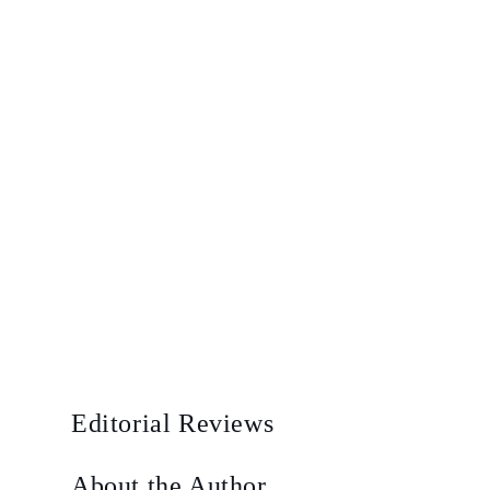
Editorial Reviews
About the Author