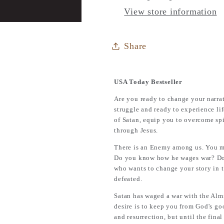
Learn
Learn
View store information
How
How
to
to
Defeat
Defeat
Share
the
the
Enemy
Enemy
USA Today Bestseller
Are you ready to change your narrati
struggle and ready to experience li
of Satan, equip you to overcome spi
through Jesus.
There is an Enemy among us. You m
Do you know how he wages war? Do y
who wants to change your story in t
defeated.
Satan has waged a war with the Almi
desire is to keep you from God's go
and resurrection, but until the final