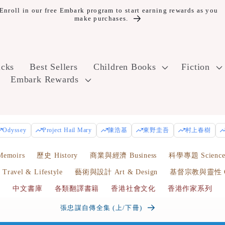
oll in our free Embark program to start earning rewards as you
make purchases.
icks
Best Sellers
Children Books
Fiction
Embark Rewards
Odyssey
Project Hail Mary
陳浩基
東野圭吾
村上春樹
emoirs
歷史 History
商業與經濟 Business
科學專題 Scienc
avel & Lifestyle
藝術與設計 Art & Design
基督宗教與靈性 Chr
中文書庫
各類翻譯書籍
香港社會文化
香港作家系列
張忠謀自傳全集 (上/下冊)