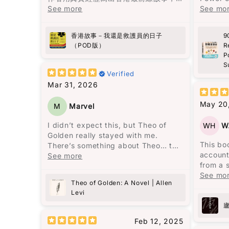
有血有肉，睇完會更加明白生命同人
See more
Suga
See mo
性。
Star rating
向救護員致敬!
作為一
香港故事－我還是救護員的日子
9
經常面
（POD版）
R
午時段
P
醒。但
S
更嚴重
Verified
Mar 31, 2026
書中的
拉再吃
May 20
M
Marvel
物。我
水平變
I didn’t expect this, but Theo of
WH
W
失了。
Golden really stayed with me.
的情況
This bo
There’s something about Theo… the
的改善
account
way he’s written feels almost unreal,
See more
from a 
but in a good way. Like someone
作為亞
signific
See mo
you wish actually exists. At one
風險比其
Theo of Golden: A Novel | Allen
by Chai
point I even thought—this is like
我穩定
Levi
intende
looking at “the face of heaven.” And
並且能
shortco
yes, I kind of hope this becomes a
單而有
escalate
movie someday.
Feb 12, 2025
碌，又
followi