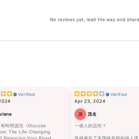
u like this item?
Name
*
No reviews yet, lead the way and shar
Feedback
*
Write 50 more characters and up
hat doesn’t just end when
諾帶領一群人來到此地，決定在
sh it. It kind of follows you
Verified
Verified
立村莊。
ile.
 2024
Apr 23, 2024
(Accepts .gi
一開始我不太適應這種說書人的
 have many “favorite
viene
茂
茂名
式。但是隨著閱讀的進行，我被
but this one is definitely on
阻的敍述方式所吸引，人物視角
 now.
有時間讀完《Glucose
一個人的品性？
間斷，是一次非常愉快的閱讀體
ion: The Life-Changing
我完全沉浸在馬孔多興衰與奧雷
f Balancing Your Blood
曾經參加了宋學維老師的線上課