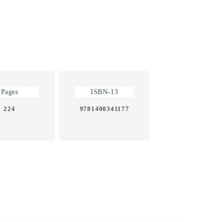
Pages
ISBN-13
224
9781400341177