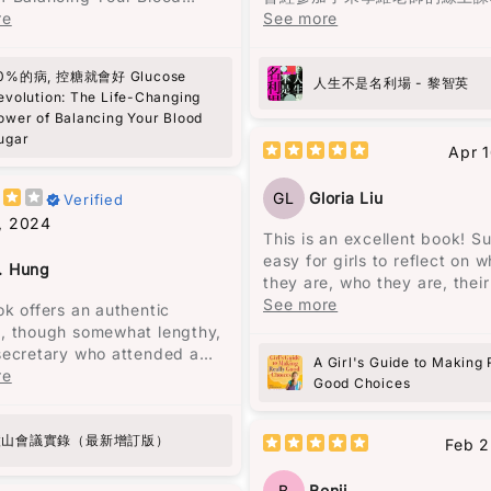
一家的經歷之中。
r》這本書，收穫真是非常大！
re
到他對《蘋果日報》的批評和對
See more
的讚揚，於是決定找來《人生不
馬奎斯的敍述風格給我一種既沉
個日常行程非常緊湊的人，之前
場》一書閱讀。這本書共收錄了
幻的氛圍，就像一位老者在一個
0%的病, 控糖就會好 Glucose
對能量波動的問題，尤其是在下
文，分為兩部分，第一部分是3
人生不是名利場 - 黎智英
夜晚，依著一盞忽明忽暗的燭光
evolution: The Life-Changing
，總是需要依靠咖啡來保持清
人生感悟的文章，第二部分是2
地回憶著一個已被人遺忘的村莊
ower of Balancing Your Blood
這些短暫的提神效果常常伴隨著
評論。這本書沒有傳統的序言或
的嗓音、悲慘的氣息、熾熱的慾
ugar
的疲憊和煩躁。
讓讀者可以與作者對話，重新認
Apr 
長的孤獨，都在老者的話語間一
英。
現，那個曾經繁榮一時的地方，
建議非常實用，比如建議先吃沙
GL
Gloria Liu
Verified
歸沉寂，敵不過自然的摧毀。
主餐，還有避免空腹吃高糖食
黎智英將自己七歲時的經歷與兒
, 2024
開始實施這些方法後，發現能量
比，認為“No pain no gain
This is an excellent book! S
故事述說了奧雷里亞諾四代人的
得更加穩定，下午的疲憊感也消
只是老生常談的迷信。”（頁25
easy for girls to reflect on w
從出生到死亡，從建立到衰敗，
. Hung
之前經常需要喝咖啡來應付疲勞
調，造就一個人的不是經歷，而
they are, who they are, their
到孤獨。很多人說四代人的名字
，現在幾乎不再發生了，而腹部
特質。例如，他到香港後很少看
and feelings. Elizabeth Geor
See more
ok offers an authentic
要起一樣的，在我看來，這是一
也非常明顯！
書，因為“學英文有飯吃，有空
excellent at reflecting, while 
, though somewhat lengthy,
代人在重覆著類似的經歷。每一
英文書刨，有飯吃緊要。”（頁3
over can follow God and be
secretary who attended a
都像在重覆著上一代的經歷，但
A Girl's Guide to Making 
洲人，我知道自己面對糖尿病的
批判性思考、功利而不唯利、專
better person with a better
ant political meeting called
re
以失敗衰亡告終。
Good Choices
他族群更高。 這本書不僅幫助
律，都顯示了他的人格特質。
childhood! I really recommen
rman Mao at Lushan. Initially
血糖，還激勵我更加注重健康，
book!!!
d to address administrative
無論如何努力，既定的命運從一
在繁忙的生活中輕鬆融入這些簡
雖然黎智英自述讀書不多，但他
mings, the meeting
廬山會議實錄（最新增訂版）
注定了，這是一種非常悲觀的想
Feb 2
效的策略。如果你跟我一樣忙
遣詞仍值得借鑒。例如，“風平
d into a political storm
也是作者想要傳達的信息，這與
擔心糖尿病風險，這本書真的是
哈哈你看不到一個人的底蘊，只
ng a letter from General Peng
的拉丁美洲的歷史密切相關。
B
Benji