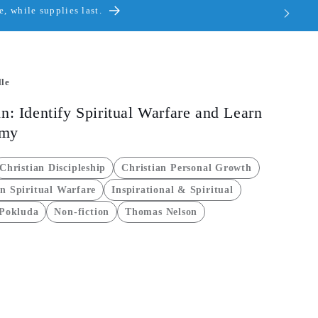
, while supplies last.
le
n: Identify Spiritual Warfare and Learn
emy
Christian Discipleship
Christian Personal Growth
an Spiritual Warfare
Inspirational & Spiritual
 Pokluda
Non-fiction
Thomas Nelson