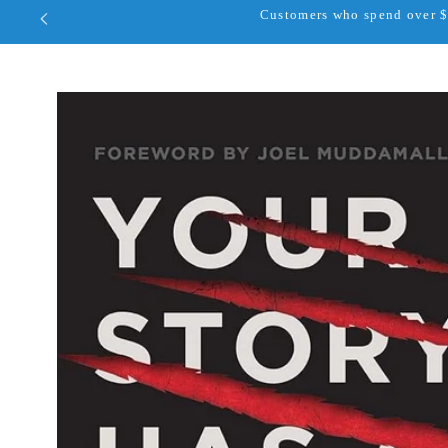
Customers who spend over $1
Skip to
product
information