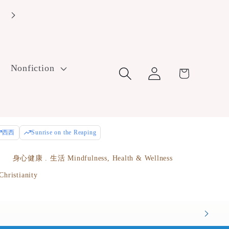
Log
Nonfiction
Cart
in
西西
Sunrise on the Reaping
e
身心健康 . 生活 Mindfulness, Health & Wellness
istianity