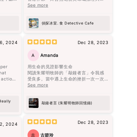
的，但大部分的暴力是無形的傷害。用
黎智英
餐，每個故事就似一味正宗嘅港式佳
See more
言語貶低、冷漠如同遺棄、情緒的喜怒
是名利
餚，令人回味無窮。陳浩基呢位大廚以
重又魔
無常等，這些都會造成幾乎不可逆的傷
58篇散
《手足》一故事入菜，以灣仔老牌德國
寂靜的
害，且難以展示給他人看，心靈上的痛
2篇關於
菜館「茜茜餐廳」為廚房，將難以拍得
偵探冰室. 食 Detective Cafe
，悠悠
苦更加深刻。
6篇時事
嘅兄弟情仇烹調得淋漓盡致。而《唐人
。低沉
導讀，
街肉醬意粉藏屍案》由神秘作家黑貓C主
望、漫
書中主人公莉莉·布隆離開了那個打她的
識黎智
理，以一道焗肉醬意粉揭示茶餐廳嘅不
16, 2024
Dec 28, 2023
一呈
男人，並打破了母親相同命運的循環。
可告人嘅秘密，真係啱啱好味又出奇制
最終終
勝。其他嘅故事都唔使話，就係味蕾嘅
A
Amanda
閱讀完這本書後，我感到獲得了面對生
子的相
一場奇妙之旅，啲懸疑、驚悚、笑料就
命痛苦的勇氣，將自己視作生命中最愛
的人生哲理
似佐料一樣，調配得恰到好處。呢本書
uper
用生命的見證影響生命
人生。
的人，並思考如何最愛待自己。這本書
）他強
唔單止係食神樂園，更係陳浩基同其他
hat
閱讀朱耀明牧師的「敲鐘者言」令我感
從熱鬧
教會我們，愛是要找一個願意一直陪
是人格
作家嘅文學饗宴，睇得過癮又回味無
 actions
受良多。當中遇上生命的挫折一次一次
為何都
伴、支持並灌溉你的人，而不是將你視
中文
窮。
ge is
的教訓學習經歷細緻的分享，亦成為我
See more
代又一
為可隨時擁有的物品。
只會拿著
girls all
的指南。朱牧加油！💪🏻
代的人
7）他的
come a
最終都
花朵盛開了，正如智者巴觀所說："當你
Really
注自
敲鐘者言 (朱耀明牧師回憶錄)
喜歡上一朵花，你摘下它；當你愛上一
d this
朵花，你天天灌溉它。" 最終，愛是要找
開始就
一個願意一直灌溉你的人，而不是把你
的用字
Dec 28, 2023
法，但
2, 2024
當成可以隨意擁有的人。
浪靜嘻嘻
他居住
有到了
古
古碧玲