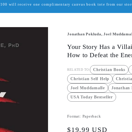
00 will receive one complimentary canvas book tote from our store
Jonathan Pokluda, Joel Muddamal
Your Story Has a Villai
How to Defeat the En
Christian Books
RELATED TO:
Christian Self Help
Christi
Joel Muddamalle
Jonathan
USA Today Bestseller
Format:
Paperback
Regular
$19.99 USD