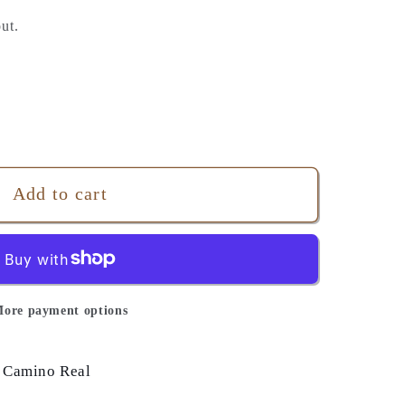
ut.
Add to cart
ore payment options
 Camino Real