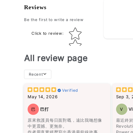
How do yo
Reviews
Be the first to write a review
Star rating
Click to review
:
All review page
Recent
books t
you fini
Verified
for a wh
May 14, 2026
Sep 3,
I don’t
巴
巴打
V
Vi
books”… 
the list
原來救護員每日面對嘅，遠比我哋想像
最近終於
中更震撼、更無奈。
Revolut
作者用真實經歷寫出香港最前線故事，
Power o