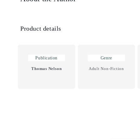
Product details
Publication
Genre
Thomas Nelson
Adult Non-Fiction