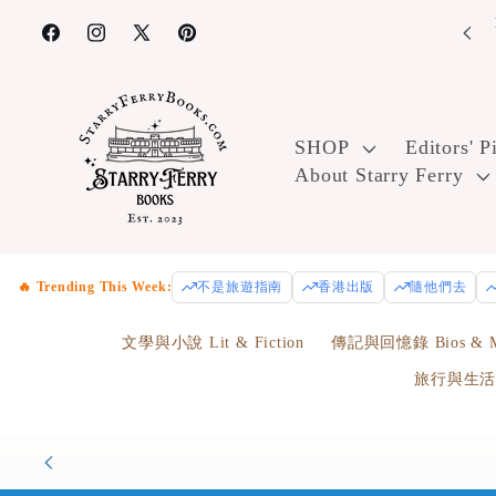
Skip to
joy free U.S. ground shipping on orders over $100! Use code
Enr
FreeShip100 at checkout.
content
Facebook
Instagram
X
Pinterest
(Twitter)
SHOP
Editors' P
About Starry Ferry
🔥 Trending This Week:
不是旅遊指南
香港出版
隨他們去
文學與小說 Lit & Fiction
傳記與回憶錄 Bios & M
旅行與生活 Tr