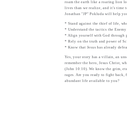
roam the earth like a roaring lion l
lives than we realize, and it's time 
Jonathan "JP" Pokluda will help yo
* Stand against the thief of life, w
* Understand the tactics the Enemy u
* Align yourself with God through p
* Rely on the truth and power of Sc
* Know that Jesus has already defea
Yes, your story has a villain, an u
remember the hero, Jesus Christ, who
(John 10:10). We know the grim, ete
rages. Are you ready to fight back,
abundant life available to you?