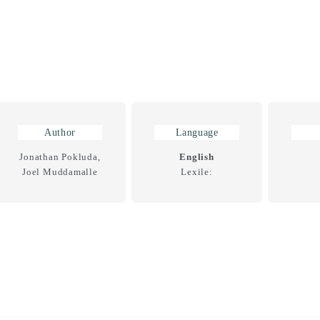
Author
Language
Jonathan Pokluda,
English
Joel Muddamalle
Lexile: