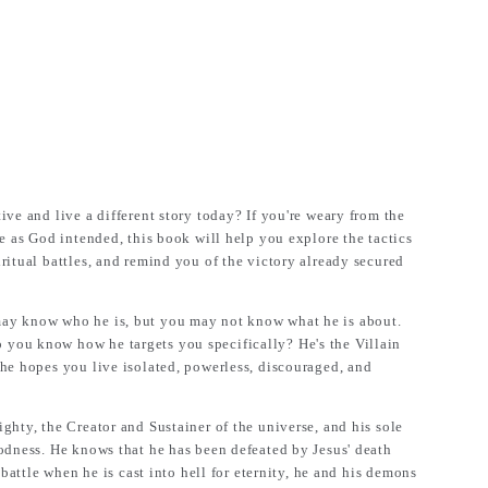
ve and live a different story today? If you're weary from the
fe as God intended, this book will help you explore the tactics
ritual battles, and remind you of the victory already secured
ay know who he is, but you may not know what he is about.
ou know how he targets you specifically? He's the Villain
he hopes you live isolated, powerless, discouraged, and
ghty, the Creator and Sustainer of the universe, and his sole
odness. He knows that he has been defeated by Jesus' death
 battle when he is cast into hell for eternity, he and his demons