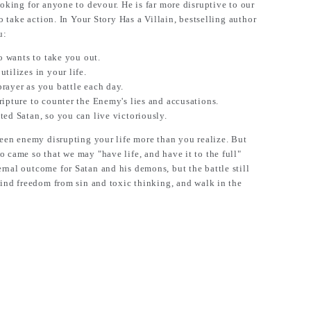
ooking for anyone to devour. He is far more disruptive to our
to take action. In Your Story Has a Villain, bestselling author
u:
ho wants to take you out.
tilizes in your life.
rayer as you battle each day.
ripture to counter the Enemy's lies and accusations.
ted Satan, so you can live victoriously.
nseen enemy disrupting your life more than you realize. But
 came so that we may "have life, and have it to the full"
rnal outcome for Satan and his demons, but the battle still
 find freedom from sin and toxic thinking, and walk in the