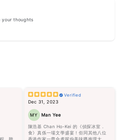
Email
e your thoughts
10%
load 1 more photos review for
OFF discount
這裡建
僅僅是愛情，還包括在愛錯了人之後，
Verified
Add files
王子和公主過著怎樣的生活。她殘酷而
Dec 31, 2023
f, .jpg, .png and 5MB limit)
真實地描繪了家庭暴力，而我最欣賞的
敍述方
是，她同時呈現了兩人在一起的美好時
MY
Man Yee
流暢無
光，使離開變得比外人想像的更加困
Cancel
Submit
轉換無
難。
陳浩基 Chan Ho-Kei 的《偵探冰室．
驗，讓
食》真係一場文學盛宴！佢同其他八位
里亞諾
書中所描述的身體傷害當然是不可原諒
程，聽
香港作家一齊合煮呢份美味嘅推理大