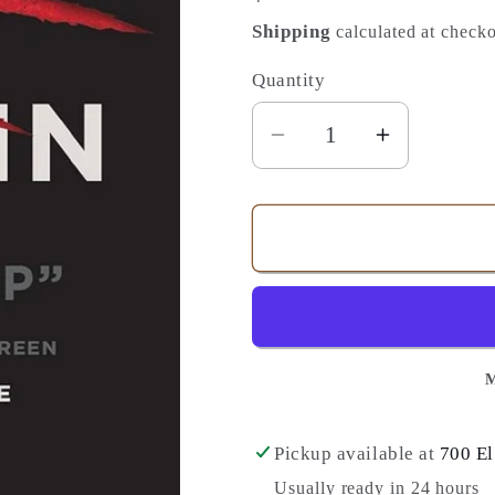
price
Shipping
calculated at checko
Quantity
Quantity
Decrease
Increase
quantity
quantity
for
for
Your
Your
Story
Story
Has
Has
a
a
Villain:
Villain:
M
Identify
Identify
Spiritual
Spiritual
Warfare
Warfare
Pickup available at
700 El
and
and
Usually ready in 24 hours